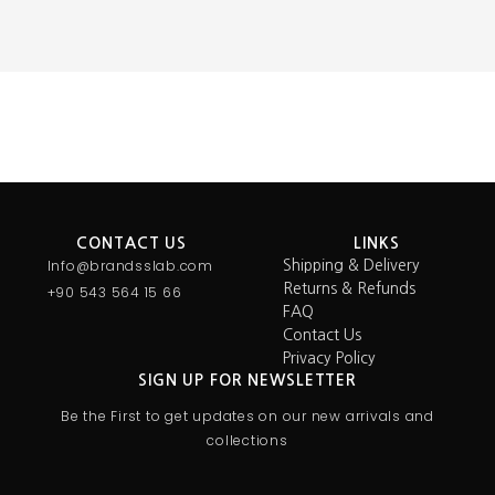
CONTACT US
LINKS
Info@brandsslab.com
Shipping & Delivery
Returns & Refunds
+90 543 564 15 66
FAQ
Contact Us
Privacy Policy
SIGN UP FOR NEWSLETTER
Be the First to get updates on our new arrivals and
collections