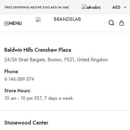
Arabic
AED
FREE SHIPPING ABOVE 500 AED IN UAE
AED
BRANDSLAB
USD
Baldwin Hills Crenshaw Plaza
24/26 Strait Bargate, Boston, PE21, United Kingdom
Phone:
6-146-389-574
Store Hours:
10 am - 10 pm EST, 7 days a week
Stonewood Center