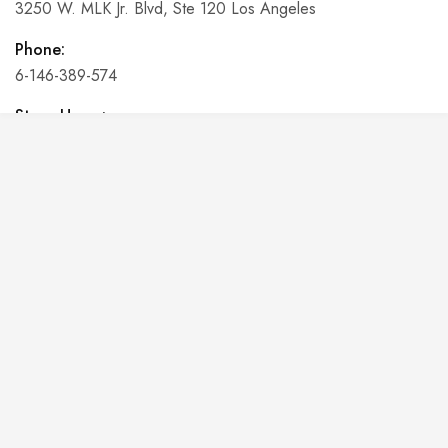
3250 W. MLK Jr. Blvd, Ste 120 Los Angeles
Phone:
6-146-389-574
Store Hours:
10 am - 10 pm EST, 7 days a week
Shalyapin Palace
Block 5, 5th Floor, Harcourt Centre, Harcourt Road Dublin,
Ireland
Phone:
6-146-389-574
Store Hours:
10 am - 10 pm EST, 7 days a week