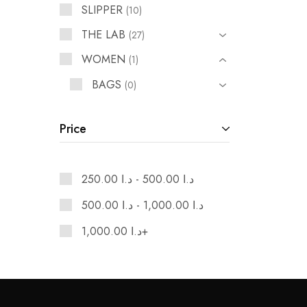
SLIPPER
10
THE LAB
27
WOMEN
1
BAGS
0
SHOES
1
Price
250.00
د.ا
-
500.00
د.ا
500.00
د.ا
-
1,000.00
د.ا
1,000.00
د.ا
+