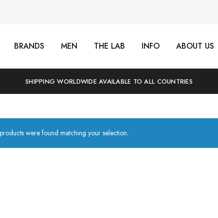
BRANDS
MEN
THE LAB
INFO
ABOUT US
SHIPPING WORLDWIDE AVAILABLE TO ALL COUNTRIES
products were found matching your selection.