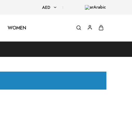
Arabic
AED
AED
WOMEN
USD