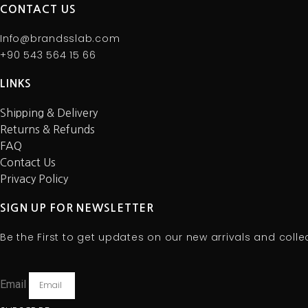
CONTACT US
Info@brandsslab.com
+90 543 564 15 66
LINKS
Shipping & Delivery
Returns & Refunds
FAQ
Contact Us
Privacy Policy
SIGN UP FOR NEWSLETTER
Be the First to get updates on our new arrivals and colle
Email