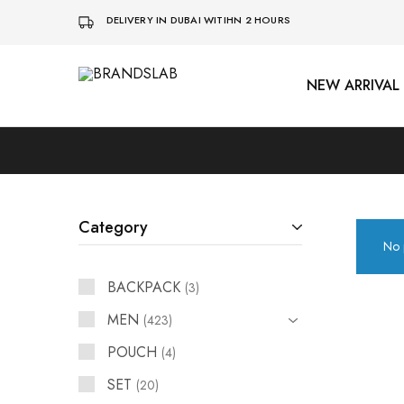
DELIVERY IN DUBAI WITIHN 2 HOURS
NEW ARRIVAL
BRANDSLAB
Category
No 
BACKPACK
3
MEN
423
POUCH
4
SET
20