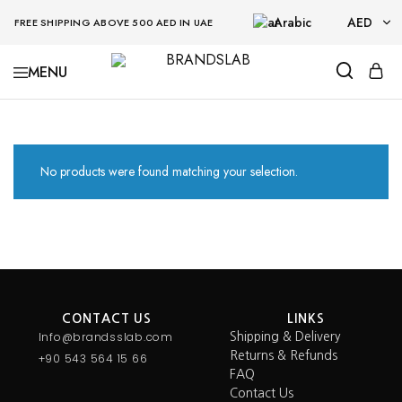
Arabic
AED
FREE SHIPPING ABOVE 500 AED IN UAE
AED
BRANDSLAB
USD
No products were found matching your selection.
CONTACT US
LINKS
Info@brandsslab.com
Shipping & Delivery
Returns & Refunds
+90 543 564 15 66
FAQ
Contact Us