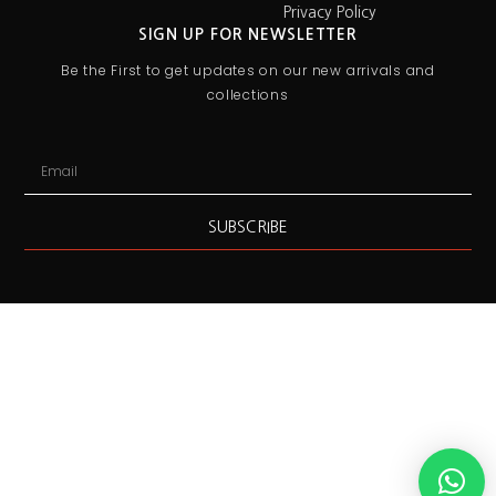
Privacy Policy
SIGN UP FOR NEWSLETTER
Be the First to get updates on our new arrivals and
collections
SUBSCRIBE