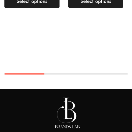
Select options
Select options