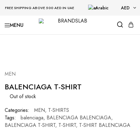
Arabic
AED
FREE SHIPPING ABOVE 500 AED IN UAE
AED
BRANDSLAB
USD
SOLD OUT
MEN
BALENCIAGA T-SHIRT
Out of stock
Categories:
MEN
,
T-SHIRTS
Tags:
balenciaga
,
BALENCIAGA BALENCIAGA
,
BALENCIAGA T-SHIRT
,
T-SHIRT
,
T-SHIRT BALENCIAGA