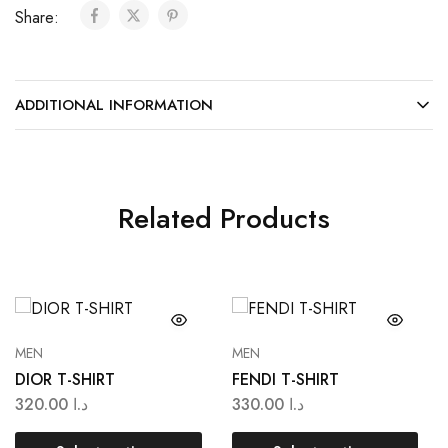
Share:
ADDITIONAL INFORMATION
Related Products
MEN
MEN
DIOR T-SHIRT
FENDI T-SHIRT
320.00
د.ا
330.00
د.ا