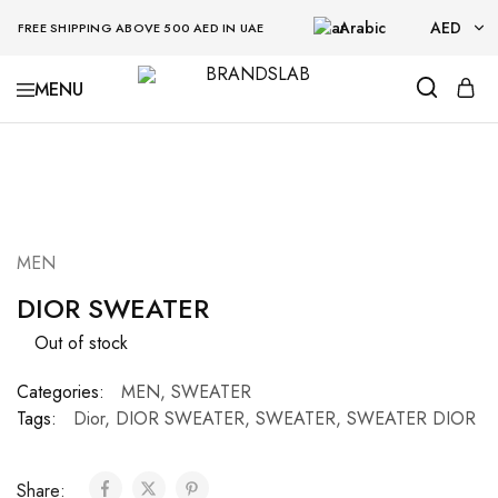
Arabic
AED
FREE SHIPPING ABOVE 500 AED IN UAE
AED
BRANDSLAB
USD
SOLD OUT
MEN
DIOR SWEATER
Out of stock
Categories:
MEN
,
SWEATER
Tags:
Dior
,
DIOR SWEATER
,
SWEATER
,
SWEATER DIOR
Share: