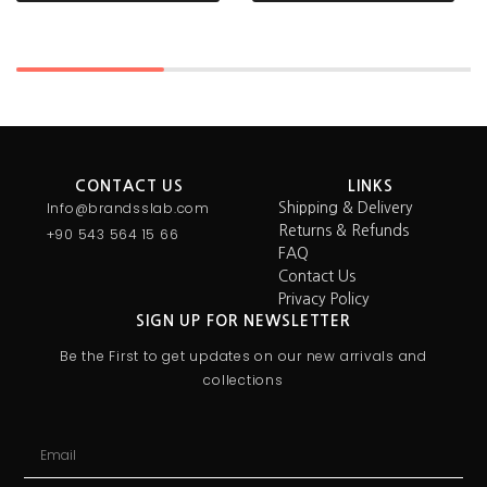
CONTACT US
LINKS
Info@brandsslab.com
Shipping & Delivery
Returns & Refunds
+90 543 564 15 66
FAQ
Contact Us
Privacy Policy
SIGN UP FOR NEWSLETTER
Be the First to get updates on our new arrivals and
collections