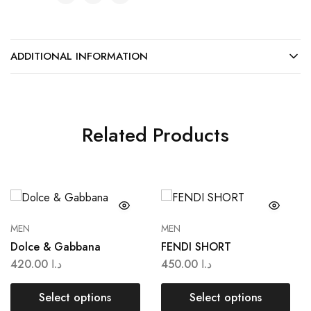
ADDITIONAL INFORMATION
Related Products
MEN
MEN
Dolce & Gabbana
FENDI SHORT
420.00
د.ا
450.00
د.ا
Select options
Select options