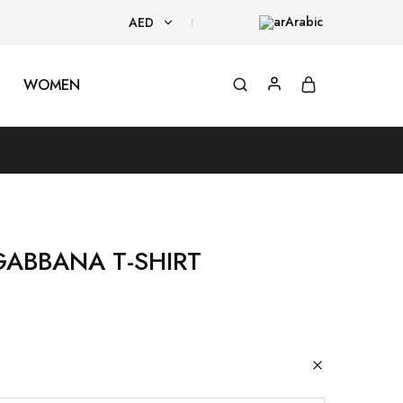
Arabic
AED
AED
WOMEN
USD
GABBANA T-SHIRT