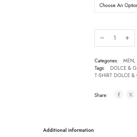
Categories:
MEN
,
Tags:
DOLCE & 
T-SHIRT DOLCE 
Share:
Additional information