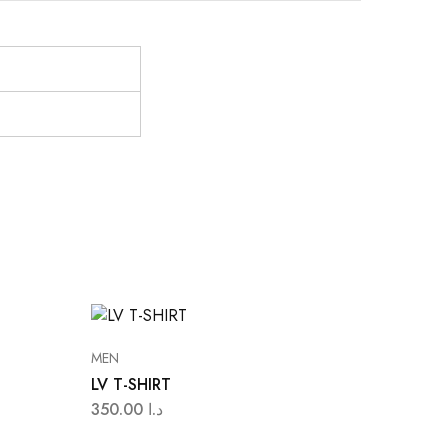
MEN
LV T-SHIRT
350.00
د.ا