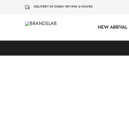
DELIVERY IN DUBAI WITIHN 2 HOURS
NEW ARRIVAL
BRANDSLAB