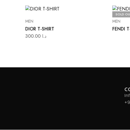
SOLD OU
MEN
MEN
DIOR T-SHIRT
FENDI T
300.00
د.ا
C
In
+9