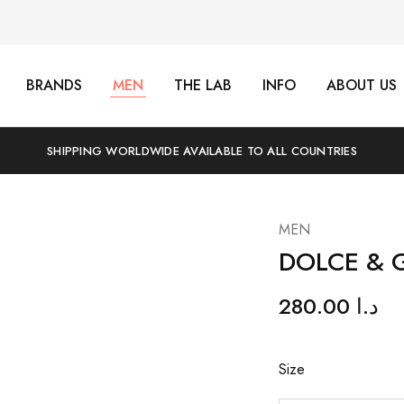
BRANDS
MEN
THE LAB
INFO
ABOUT US
SHIPPING WORLDWIDE AVAILABLE TO ALL COUNTRIES
MEN
DOLCE & 
280.00
د.ا
Size