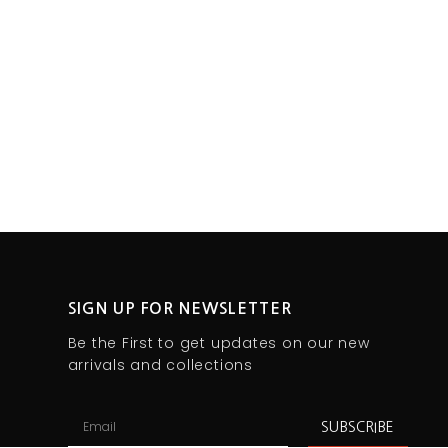
SIGN UP FOR NEWSLETTER
Be the First to get updates on our new
arrivals and collections
SUBSCRIBE