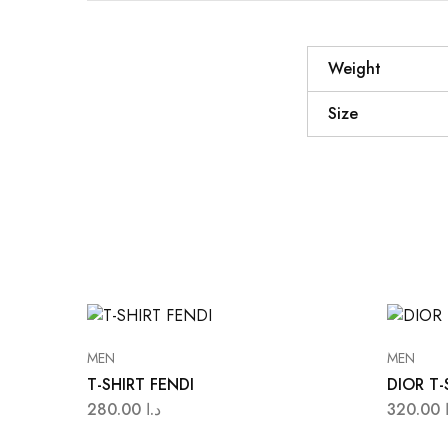
Weight
Size
MEN
MEN
T-SHIRT FENDI
DIOR T-
280.00
د.ا
320.00