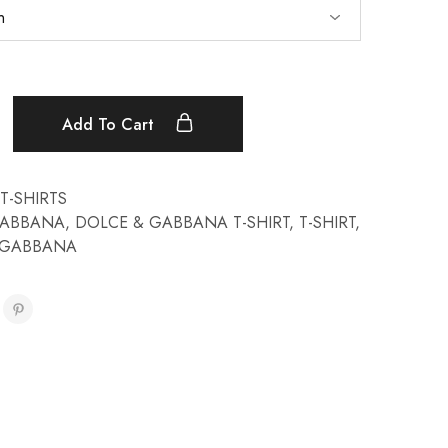
Add To Cart
T-SHIRTS
GABBANA
,
DOLCE & GABBANA T-SHIRT
,
T-SHIRT
,
& GABBANA