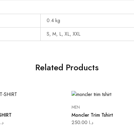
0.4 kg
S, M, L, XL, XXL
Related Products
MEN
SHIRT
Moncler Trim Tshirt
د.ا
250.00
د.ا