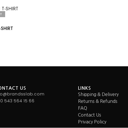
T
-SHIRT
ONTACT US
LINKS
fo@brandsslab.com
Shipping & Delivery
0 543 564 15 66
Returns & Refunds
FAQ
Contact Us
Privacy Policy