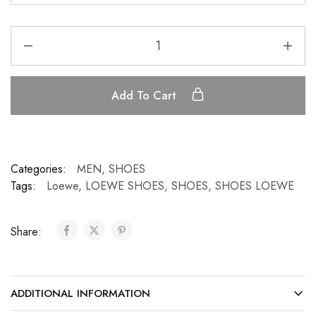
Add To Cart
Categories:
MEN
,
SHOES
Tags:
Loewe
,
LOEWE SHOES
,
SHOES
,
SHOES LOEWE
Share:
ADDITIONAL INFORMATION