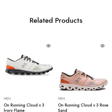
Related Products
MEN
MEN
On Running Cloud x 3
On Running Cloud x 3 Rose
lvory Flame
Sand