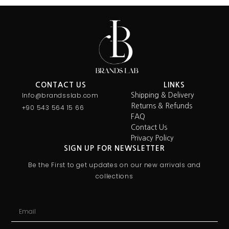
CONTACT US
LINKS
Info@brandsslab.com
Shipping & Delivery
Returns & Refunds
+90 543 564 15 66
FAQ
Contact Us
Privacy Policy
SIGN UP FOR NEWSLETTER
Be the First to get updates on our new arrivals and
collections