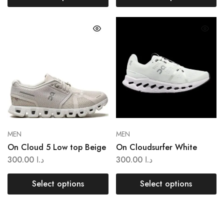
MEN
MEN
On Cloud 5 Low top Beige
On Cloudsurfer White
300.00
د.ا
300.00
د.ا
Select options
Select options