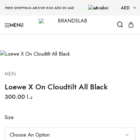
Arabic
AED
FREE SHIPPING ABOVE 500 AED IN UAE
AED
BRANDSLAB
USD
MEN
Loewe X On Cloudtilt All Black
300.00
د.ا
Size