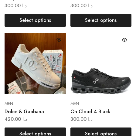
300.00
د.ا
300.00
د.ا
Select options
Select options
MEN
MEN
Dolce & Gabbana
On Cloud 4 Black
420.00
د.ا
300.00
د.ا
Select options
Select options