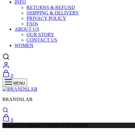
INFO
RETURNS & REFUND
SHIPPING & DELIVERY
PRIVACY POLICY
FAQs
ABOUT US
OUR STORY
CONTACT US
WOMEN
0
BRANDSLAB
0
Shipping worldwide available to all countries