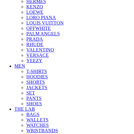
HERMES
KENZO
LOEWE
LORO PIANA
LOUIS VUITTON
OFFWHITE
PALM ANGELS
PRADA
RHUDE
VALENTINO
VERSACE
YEEZY
MEN
T-SHIRTS
HOODIES
SHORTS
JACKETS
SET
PANTS
SHOES
THE LAB
BAGS
WALLETS
WATCHES
WRISTBANDS