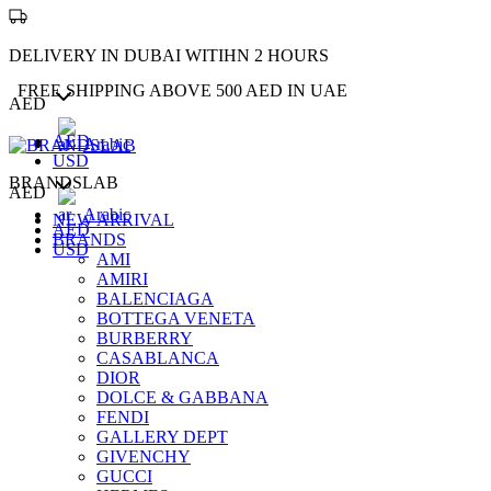
DELIVERY IN DUBAI WITIHN 2 HOURS
FREE SHIPPING ABOVE 500 AED IN UAE
AED
AED
Arabic
USD
BRANDSLAB
AED
Arabic
NEW ARRIVAL
AED
BRANDS
USD
AMI
AMIRI
BALENCIAGA
BOTTEGA VENETA
BURBERRY
CASABLANCA
DIOR
DOLCE & GABBANA
FENDI
GALLERY DEPT
GIVENCHY
GUCCI