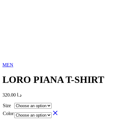
MEN
LORO PIANA T-SHIRT
320.00
د.ا
Size
Color