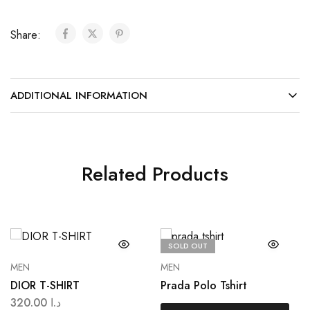
Share:
ADDITIONAL INFORMATION
Related Products
SOLD OUT
MEN
MEN
DIOR T-SHIRT
Prada Polo Tshirt
320.00
د.ا