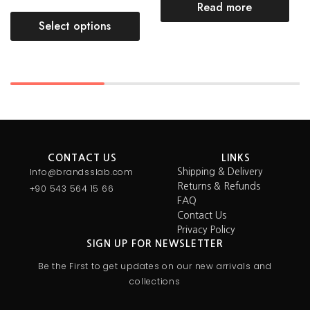
Read more
Select options
CONTACT US
LINKS
Info@brandsslab.com
Shipping & Delivery
Returns & Refunds
+90 543 564 15 66
FAQ
Contact Us
Privacy Policy
SIGN UP FOR NEWSLETTER
Be the First to get updates on our new arrivals and
collections