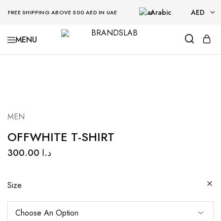
Arabic
AED
FREE SHIPPING ABOVE 500 AED IN UAE
AED
BRANDSLAB
USD
MEN
OFFWHITE T-SHIRT
300.00
د.ا
Size