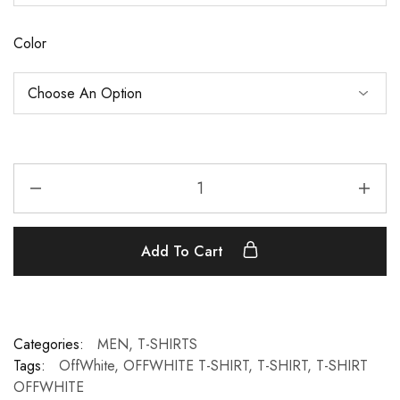
Color
Add To Cart
Categories:
MEN
,
T-SHIRTS
Tags:
OffWhite
,
OFFWHITE T-SHIRT
,
T-SHIRT
,
T-SHIRT
OFFWHITE