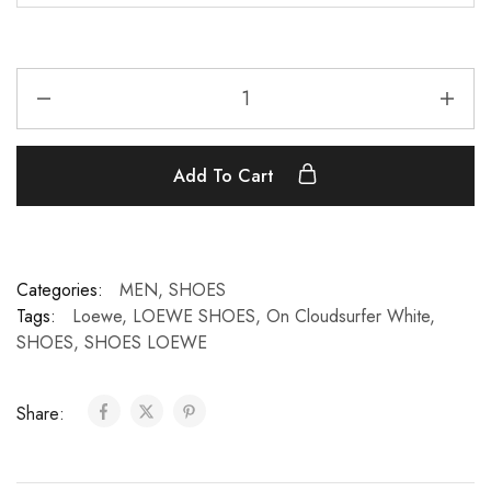
Add To Cart
Categories:
MEN
,
SHOES
Tags:
Loewe
,
LOEWE SHOES
,
On Cloudsurfer White
,
SHOES
,
SHOES LOEWE
Share: