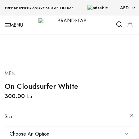
Arabic
AED
FREE SHIPPING ABOVE 500 AED IN UAE
AED
BRANDSLAB
USD
MEN
On Cloudsurfer White
300.00
د.ا
Size