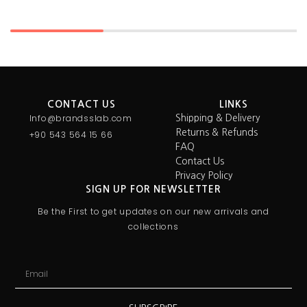
CONTACT US
LINKS
Info@brandsslab.com
Shipping & Delivery
Returns & Refunds
+90 543 564 15 66
FAQ
Contact Us
Privacy Policy
SIGN UP FOR NEWSLETTER
Be the First to get updates on our new arrivals and
collections