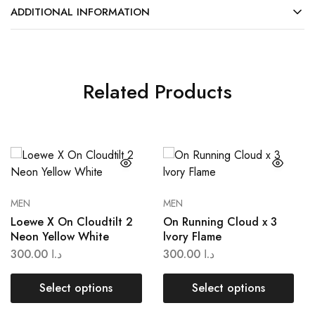
ADDITIONAL INFORMATION
Related Products
MEN
MEN
Loewe X On Cloudtilt 2
On Running Cloud x 3
Neon Yellow White
lvory Flame
300.00
د.ا
300.00
د.ا
Select options
Select options