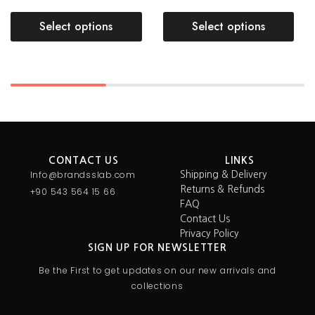
Select options
Select options
CONTACT US
LINKS
Info@brandsslab.com
Shipping & Delivery
Returns & Refunds
+90 543 564 15 66
FAQ
Contact Us
Privacy Policy
SIGN UP FOR NEWSLETTER
Be the First to get updates on our new arrivals and
collections