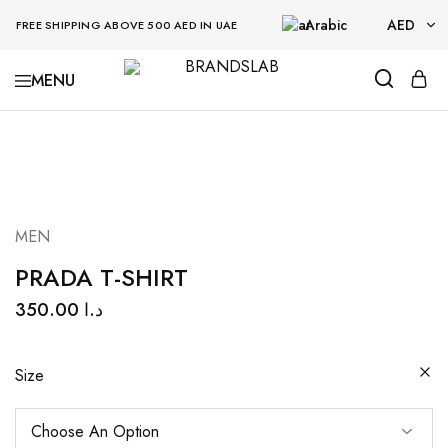
Arabic
AED
FREE SHIPPING ABOVE 500 AED IN UAE
AED
BRANDSLAB
USD
MEN
PRADA T-SHIRT
350.00
د.ا
Size