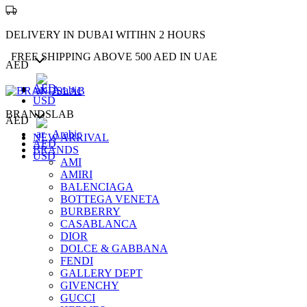
DELIVERY IN DUBAI WITIHN 2 HOURS
FREE SHIPPING ABOVE 500 AED IN UAE
AED
AED
Arabic
USD
BRANDSLAB
AED
Arabic
NEW ARRIVAL
AED
BRANDS
USD
AMI
AMIRI
BALENCIAGA
BOTTEGA VENETA
BURBERRY
CASABLANCA
DIOR
DOLCE & GABBANA
FENDI
GALLERY DEPT
GIVENCHY
GUCCI