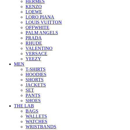
HERMES
KENZO
LOEWE
LORO PIANA
LOUIS VUITTON
OFFWHITE
PALM ANGELS
PRADA
RHUDE
VALENTINO
VERSACE
YEEZY
MEN
T-SHIRTS
HOODIES
SHORTS
JACKETS
SET
PANTS
SHOES
THE LAB
BAGS
WALLETS
WATCHES
WRISTBANDS