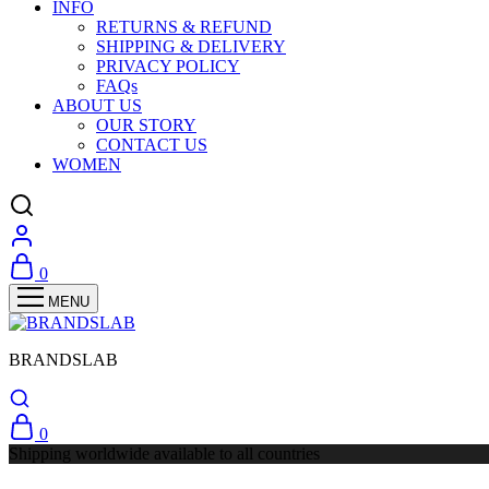
INFO
RETURNS & REFUND
SHIPPING & DELIVERY
PRIVACY POLICY
FAQs
ABOUT US
OUR STORY
CONTACT US
WOMEN
0
BRANDSLAB
0
Shipping worldwide available to all countries