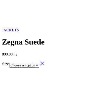
JACKETS
Zegna Suede
800.00
د.ا
Size