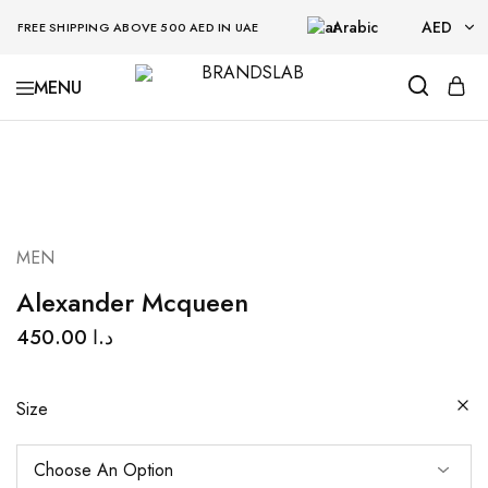
Arabic
AED
FREE SHIPPING ABOVE 500 AED IN UAE
AED
BRANDSLAB
USD
MEN
Alexander Mcqueen
450.00
د.ا
Size