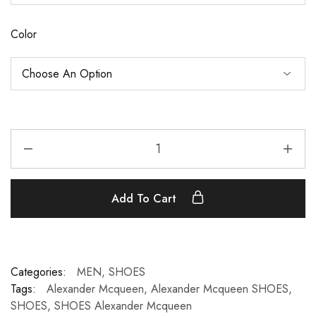
Color
Add To Cart
Categories:
MEN
,
SHOES
Tags:
Alexander Mcqueen
,
Alexander Mcqueen SHOES
,
SHOES
,
SHOES Alexander Mcqueen