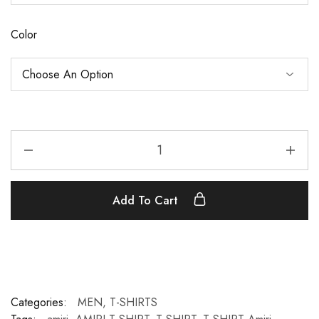
Color
Add To Cart
Categories:
MEN
,
T-SHIRTS