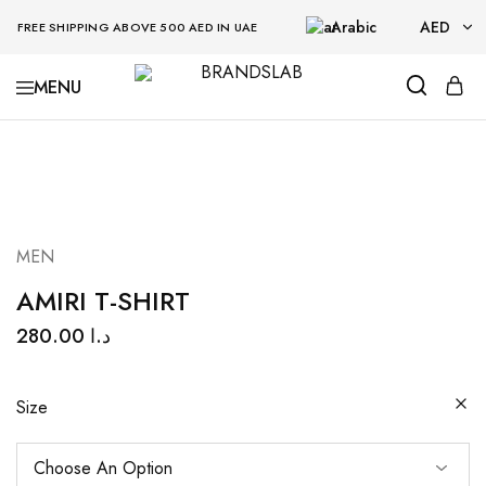
Arabic
AED
FREE SHIPPING ABOVE 500 AED IN UAE
AED
BRANDSLAB
USD
MEN
AMIRI T-SHIRT
280.00
د.ا
Size