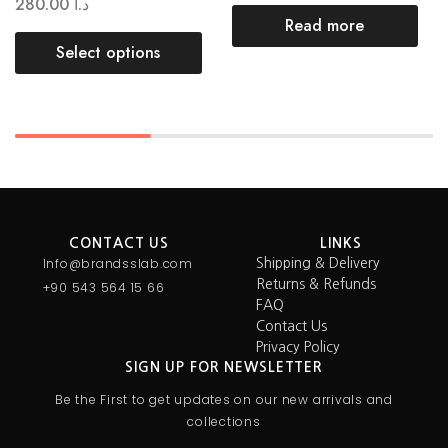
280.00
د.ا
Read more
Select options
CONTACT US
LINKS
Info@brandsslab.com
Shipping & Delivery
Returns & Refunds
+90 543 564 15 66
FAQ
Contact Us
Privacy Policy
SIGN UP FOR NEWSLETTER
Be the First to get updates on our new arrivals and
collections