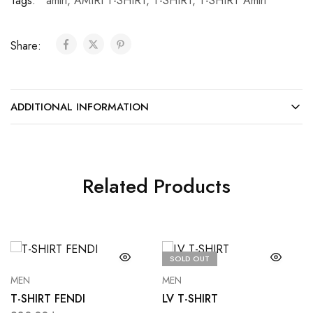
Tags:
amiri
,
AMIRI T-SHIRT
,
T-SHIRT
,
T-SHIRT Amiri
Share:
ADDITIONAL INFORMATION
Related Products
SOLD OUT
MEN
MEN
T-SHIRT FENDI
LV T-SHIRT