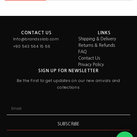
CONTACT US
LINKS
Info@brandsslab.com
Shipping & Delivery
Returns & Refunds
+90 543 564 15 66
FAQ
Contact Us
Privacy Policy
SIGN UP FOR NEWSLETTER
Be the First to get updates on our new arrivals and
collections
SUBSCRIBE