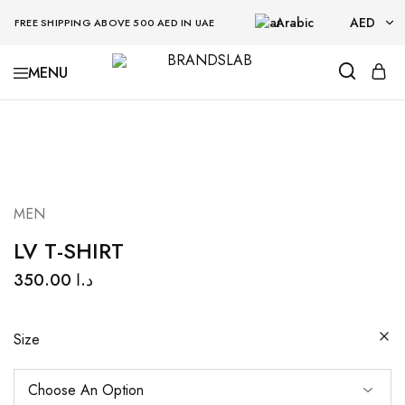
Arabic
AED
FREE SHIPPING ABOVE 500 AED IN UAE
AED
BRANDSLAB
USD
MEN
LV T-SHIRT
350.00
د.ا
Size