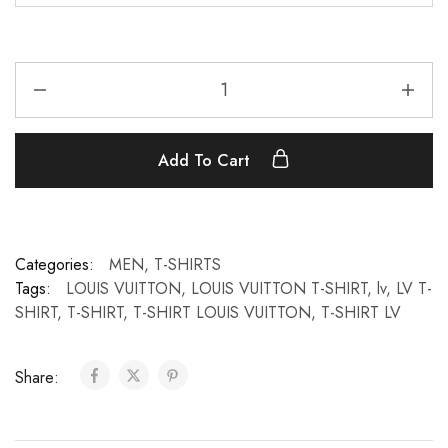
Add To Cart
Categories:
MEN
,
T-SHIRTS
Tags:
LOUIS VUITTON
,
LOUIS VUITTON T-SHIRT
,
lv
,
LV T-
SHIRT
,
T-SHIRT
,
T-SHIRT LOUIS VUITTON
,
T-SHIRT LV
Share: