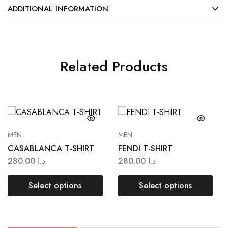
ADDITIONAL INFORMATION
Related Products
MEN
MEN
CASABLANCA T-SHIRT
FENDI T-SHIRT
280.00
د.ا
280.00
د.ا
Select options
Select options