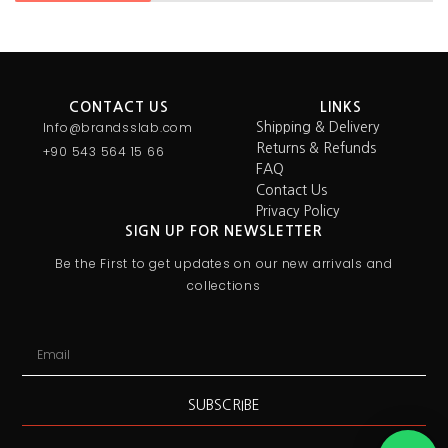
CONTACT US
LINKS
Info@brandsslab.com
Shipping & Delivery
Returns & Refunds
+90 543 564 15 66
FAQ
Contact Us
Privacy Policy
SIGN UP FOR NEWSLETTER
Be the First to get updates on our new arrivals and
collections
SUBSCRIBE