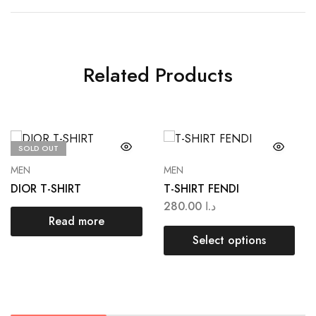
Related Products
SOLD OUT
MEN
MEN
DIOR T-SHIRT
T-SHIRT FENDI
280.00
د.ا
Read more
Select options