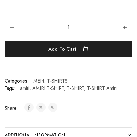
Add To Cart
Categories:
MEN
,
T-SHIRTS
Tags:
amiri
,
AMIRI T-SHIRT
,
T-SHIRT
,
T-SHIRT Amiri
Share:
ADDITIONAL INFORMATION