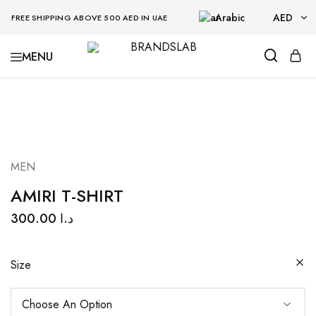
Arabic
AED
FREE SHIPPING ABOVE 500 AED IN UAE
AED
BRANDSLAB
USD
MEN
AMIRI T-SHIRT
300.00
د.ا
Size