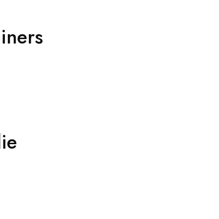
ainers
ie