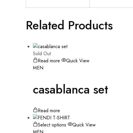
Related Products
Sold Out
Read more
Quick View
MEN
casablanca set
Read more
Select options
Quick View
MEN