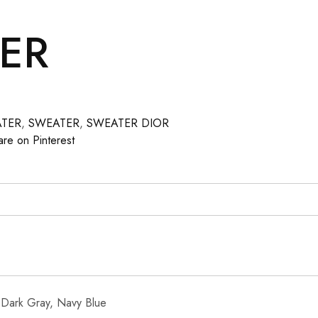
ER
ATER
,
SWEATER
,
SWEATER DIOR
are on Pinterest
 Dark Gray, Navy Blue