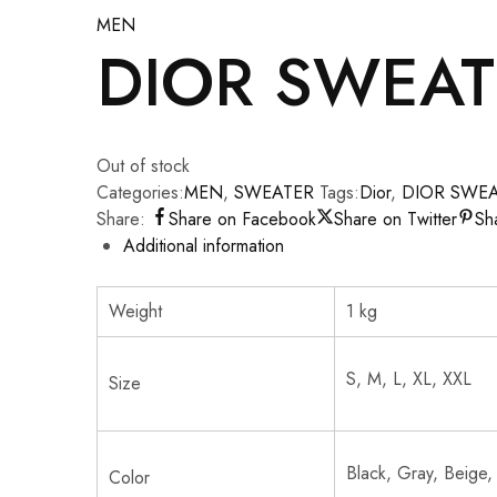
MEN
DIOR SWEAT
Out of stock
Categories:
MEN
,
SWEATER
Tags:
Dior
,
DIOR SWE
Share:
Share on Facebook
Share on Twitter
Sh
Additional information
Weight
1 kg
S, M, L, XL, XXL
Size
Black, Gray, Beige,
Color