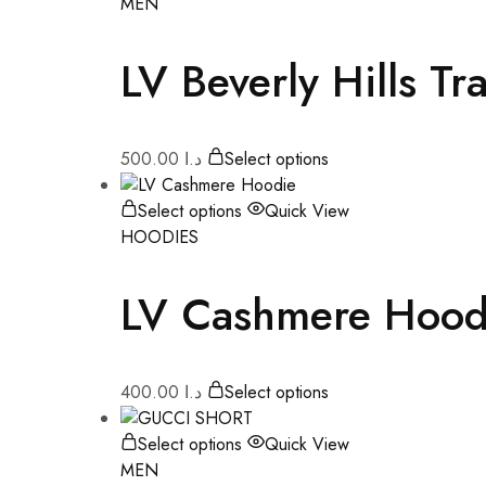
MEN
LV Beverly Hills Tr
500.00
د.ا
Select options
Select options
Quick View
HOODIES
LV Cashmere Hood
400.00
د.ا
Select options
Select options
Quick View
MEN