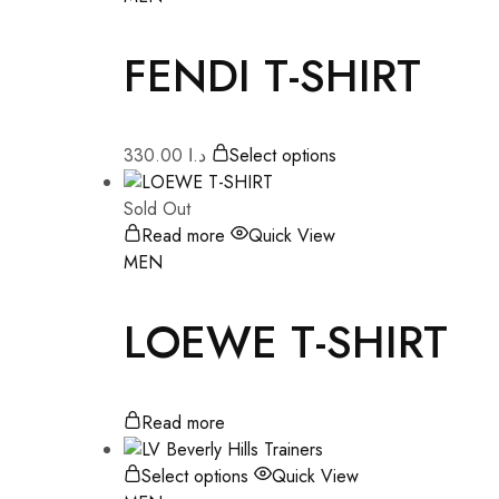
FENDI T-SHIRT
330.00
د.ا
Select options
Sold Out
Read more
Quick View
MEN
LOEWE T-SHIRT
Read more
Select options
Quick View