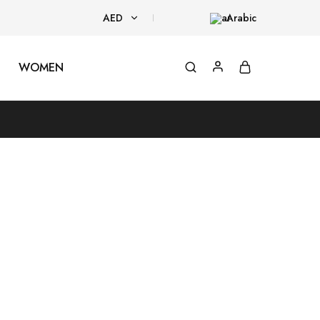
AED
Arabic
AED
WOMEN
USD