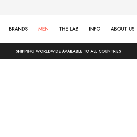
BRANDS
MEN
THE LAB
INFO
ABOUT US
SHIPPING WORLDWIDE AVAILABLE TO ALL COUNTRIES