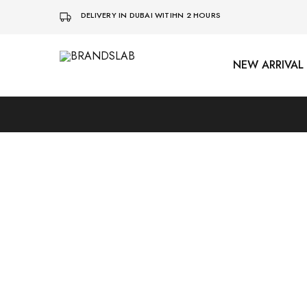
DELIVERY IN DUBAI WITIHN 2 HOURS
NEW ARRIVAL
BRANDSLAB
Sold Out