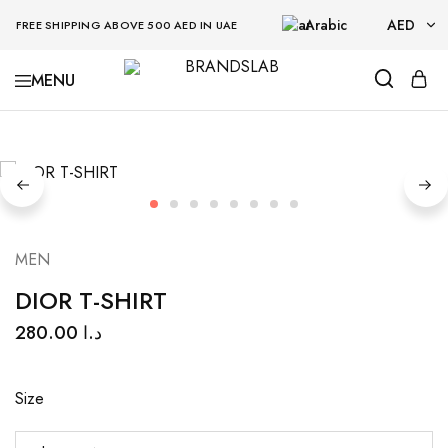
Arabic
AED
FREE SHIPPING ABOVE 500 AED IN UAE
AED
BRANDSLAB
USD
MEN
DIOR T-SHIRT
280.00
د.ا
Size