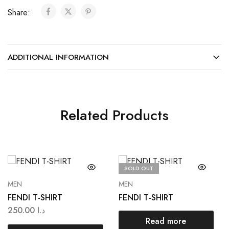
Share:
ADDITIONAL INFORMATION
Related Products
SOLD OUT
MEN
MEN
FENDI T-SHIRT
FENDI T-SHIRT
250.00
د.ا
Read more