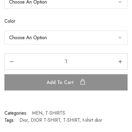
Color
Add To Cart
Categories:
MEN
,
T-SHIRTS
Tags:
Dior
,
DIOR T-SHIRT
,
T-SHIRT
,
t-shirt dior