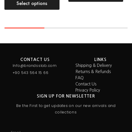
Select options
CONTACT US
LINKS
Info@brandsslab.com
Shipping & Delivery
Returns & Refunds
+90 543 564 15 66
FAQ
Contact Us
Privacy Policy
SIGN UP FOR NEWSLETTER
Be the First to get updates on our new arrivals and
collections