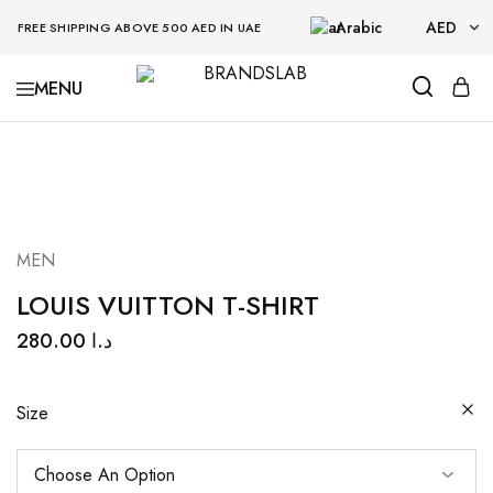
Arabic
AED
FREE SHIPPING ABOVE 500 AED IN UAE
AED
BRANDSLAB
USD
MEN
LOUIS VUITTON T-SHIRT
280.00
د.ا
Size