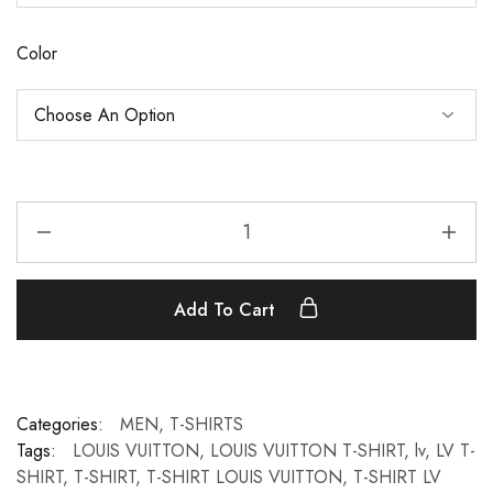
Color
Add To Cart
Categories:
MEN
,
T-SHIRTS
Tags:
LOUIS VUITTON
,
LOUIS VUITTON T-SHIRT
,
lv
,
LV T-
SHIRT
,
T-SHIRT
,
T-SHIRT LOUIS VUITTON
,
T-SHIRT LV