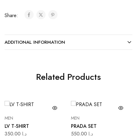
Share:
ADDITIONAL INFORMATION
Related Products
MEN
MEN
LV T-SHIRT
PRADA SET
350.00
د.ا
550.00
د.ا