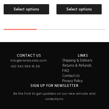
Select options
Select options
CONTACT US
LINKS
Info@brandsslab.com
Shipping & Delivery
Returns & Refunds
+90 543 564 15 66
FAQ
Contact Us
Privacy Policy
SIGN UP FOR NEWSLETTER
Be the First to get updates on our new arrivals and
collections