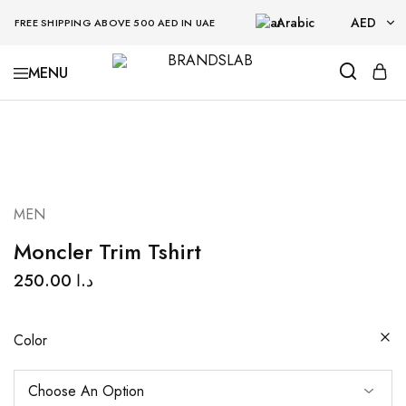
Arabic
AED
FREE SHIPPING ABOVE 500 AED IN UAE
AED
BRANDSLAB
USD
MEN
Moncler Trim Tshirt
250.00
د.ا
Color