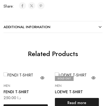
Share:
ADDITIONAL INFORMATION
Related Products
SOLD OUT
MEN
MEN
FENDI T-SHIRT
LOEWE T-SHIRT
250.00
د.ا
Read more