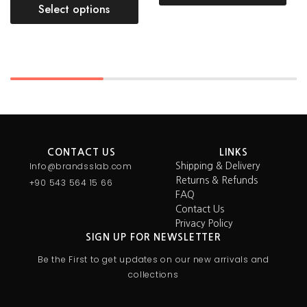
Select options
CONTACT US
LINKS
Info@brandsslab.com
Shipping & Delivery
Returns & Refunds
+90 543 564 15 66
FAQ
Contact Us
Privacy Policy
SIGN UP FOR NEWSLETTER
Be the First to get updates on our new arrivals and
collections