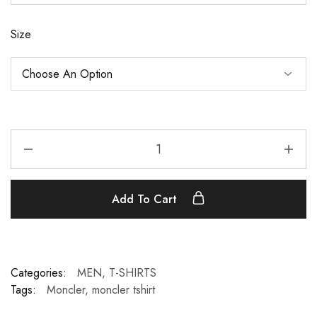
Size
Add To Cart
Categories:
MEN
,
T-SHIRTS
Tags:
Moncler
,
moncler tshirt