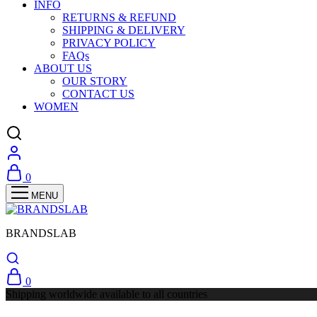
INFO
RETURNS & REFUND
SHIPPING & DELIVERY
PRIVACY POLICY
FAQs
ABOUT US
OUR STORY
CONTACT US
WOMEN
0
BRANDSLAB
0
Shipping worldwide available to all countries