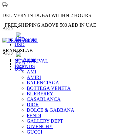
DELIVERY IN DUBAI WITIHN 2 HOURS
FREE SHIPPING ABOVE 500 AED IN UAE
AED
AED
Arabic
USD
BRANDSLAB
AED
Arabic
NEW ARRIVAL
AED
BRANDS
USD
AMI
AMIRI
BALENCIAGA
BOTTEGA VENETA
BURBERRY
CASABLANCA
DIOR
DOLCE & GABBANA
FENDI
GALLERY DEPT
GIVENCHY
GUCCI