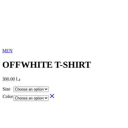
MEN
OFFWHITE T-SHIRT
300.00
د.ا
Size
Color