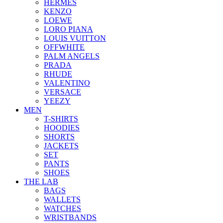
HERMES
KENZO
LOEWE
LORO PIANA
LOUIS VUITTON
OFFWHITE
PALM ANGELS
PRADA
RHUDE
VALENTINO
VERSACE
YEEZY
MEN
T-SHIRTS
HOODIES
SHORTS
JACKETS
SET
PANTS
SHOES
THE LAB
BAGS
WALLETS
WATCHES
WRISTBANDS