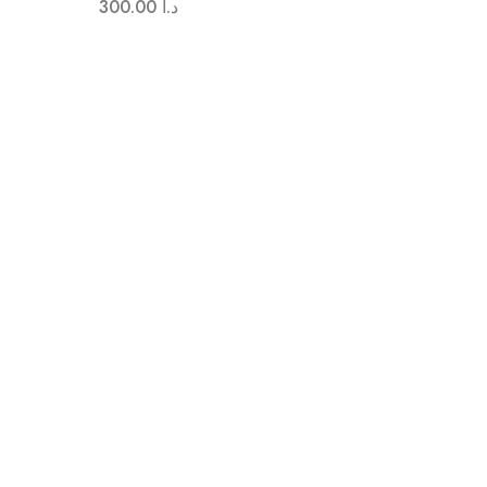
300.00
د.ا