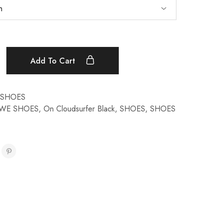
Add To Cart
SHOES
WE SHOES
,
On Cloudsurfer Black
,
SHOES
,
SHOES