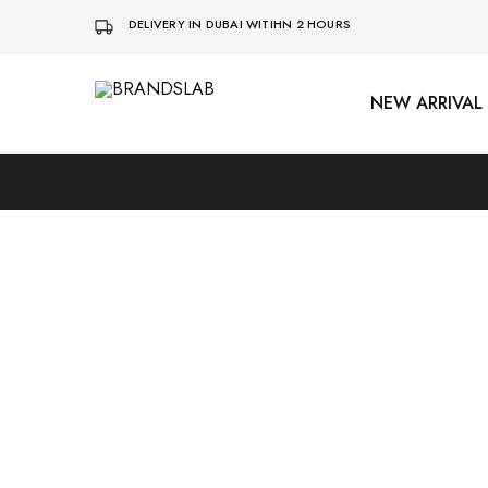
DELIVERY IN DUBAI WITIHN 2 HOURS
NEW ARRIVAL
BRANDSLAB