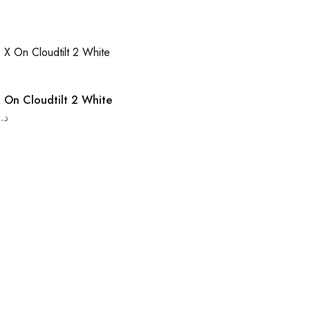
 On Cloudtilt 2 White
د.ا