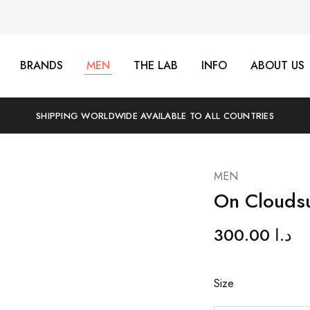
BRANDS
MEN
THE LAB
INFO
ABOUT US
SHIPPING WORLDWIDE AVAILABLE TO ALL COUNTRIES
MEN
On Cloudsu
300.00
د.ا
Size