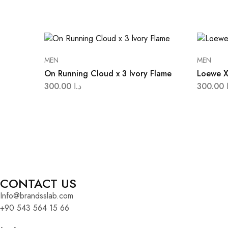
MEN
MEN
On Running Cloud x 3 lvory Flame
Loewe X
300.00
د.ا
300.00
CONTACT US
Info@brandsslab.com
+90 543 564 15 66