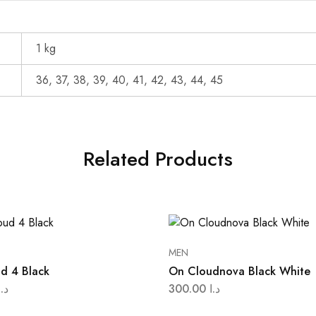
1 kg
36, 37, 38, 39, 40, 41, 42, 43, 44, 45
Related Products
MEN
d 4 Black
On Cloudnova Black White
د.ا
300.00
د.ا