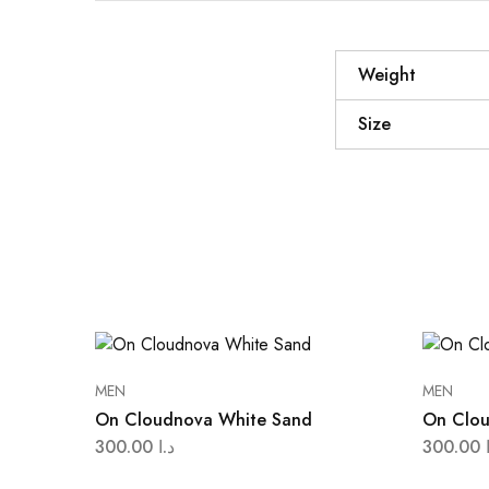
Weight
Size
MEN
MEN
On Cloudnova White Sand
On Clou
300.00
د.ا
300.00