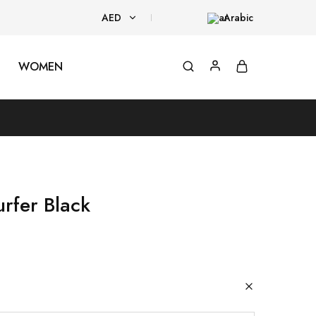
AED
Arabic
AED
WOMEN
USD
rfer Black