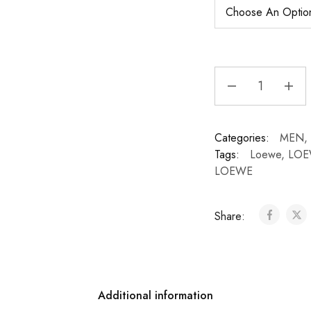
Categories:
MEN
,
Tags:
Loewe
,
LOE
LOEWE
Share:
Additional information