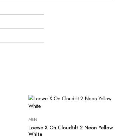
MEN
Loewe X On Cloudtilt 2 Neon Yellow
White