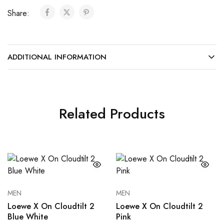
Share:
ADDITIONAL INFORMATION
Related Products
MEN
MEN
Loewe X On Cloudtilt 2
Loewe X On Cloudtilt 2
Blue White
Pink