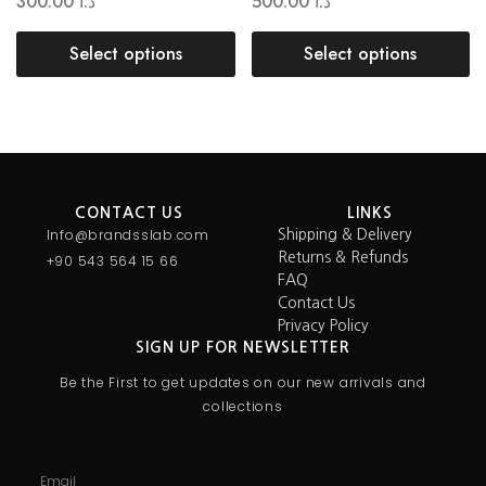
300.00
د.ا
500.00
د.ا
Select options
Select options
CONTACT US
LINKS
Info@brandsslab.com
Shipping & Delivery
Returns & Refunds
+90 543 564 15 66
FAQ
Contact Us
Privacy Policy
SIGN UP FOR NEWSLETTER
Be the First to get updates on our new arrivals and
collections