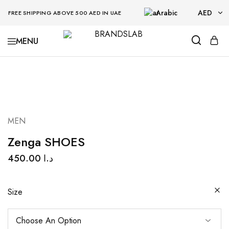
Arabic
AED
FREE SHIPPING ABOVE 500 AED IN UAE
AED
BRANDSLAB
USD
MEN
Zenga SHOES
450.00
د.ا
Size