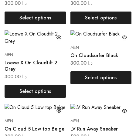
300.00
د.ا
300.00
د.ا
Select options
Select options
MEN
MEN
On Cloudsurfer Black
Loewe X On Cloudtilt 2
300.00
د.ا
Grey
300.00
د.ا
Select options
Select options
MEN
MEN
On Cloud 5 Low top Beige
LV Run Away Sneaker