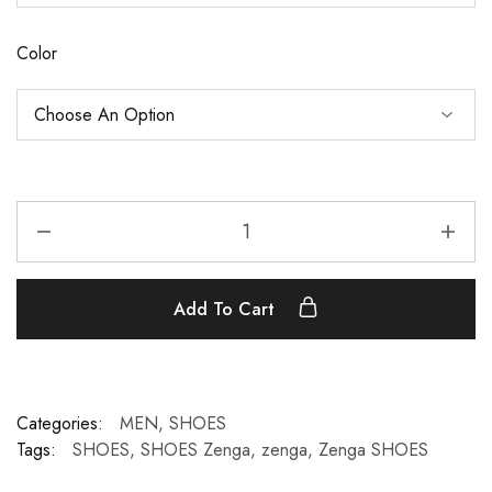
Color
Add To Cart
Categories:
MEN
,
SHOES
Tags:
SHOES
,
SHOES Zenga
,
zenga
,
Zenga SHOES