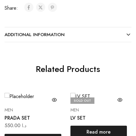
Share:
ADDITIONAL INFORMATION
Related Products
SOLD OUT
MEN
MEN
PRADA SET
LV SET
550.00
د.ا
Read more