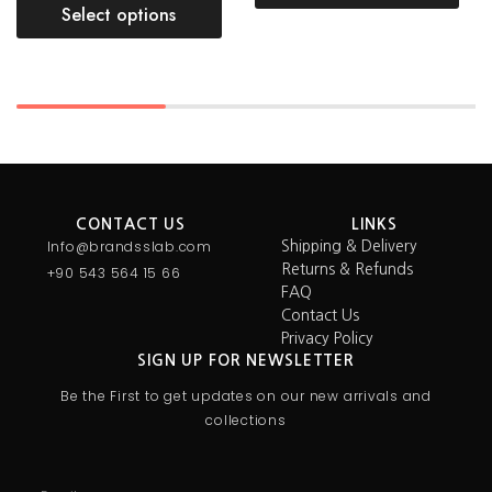
Select options
CONTACT US
LINKS
Info@brandsslab.com
Shipping & Delivery
Returns & Refunds
+90 543 564 15 66
FAQ
Contact Us
Privacy Policy
SIGN UP FOR NEWSLETTER
Be the First to get updates on our new arrivals and
collections