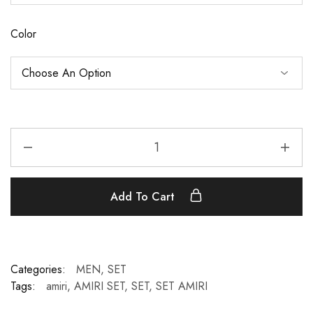
Color
Add To Cart
Categories:
MEN
,
SET
Tags:
amiri
,
AMIRI SET
,
SET
,
SET AMIRI