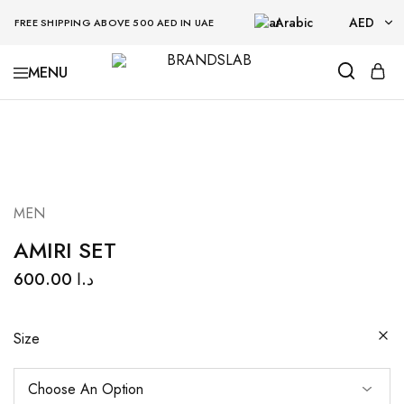
Arabic
AED
FREE SHIPPING ABOVE 500 AED IN UAE
AED
BRANDSLAB
USD
MEN
AMIRI SET
600.00
د.ا
Size