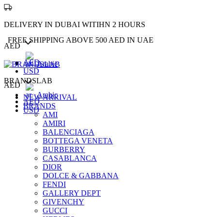
DELIVERY IN DUBAI WITIHN 2 HOURS
FREE SHIPPING ABOVE 500 AED IN UAE
AED
AED
Arabic
USD
BRANDSLAB
AED
Arabic
NEW ARRIVAL
AED
BRANDS
USD
AMI
AMIRI
BALENCIAGA
BOTTEGA VENETA
BURBERRY
CASABLANCA
DIOR
DOLCE & GABBANA
FENDI
GALLERY DEPT
GIVENCHY
GUCCI