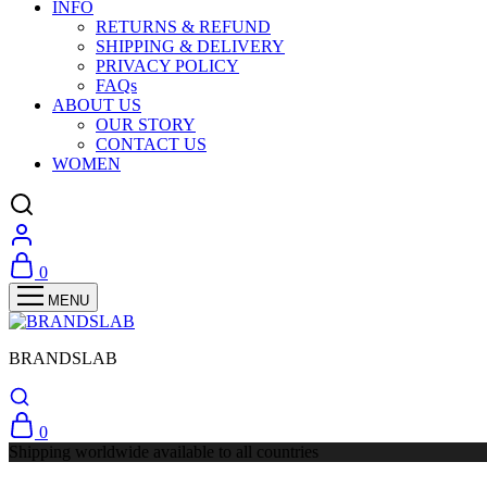
INFO
RETURNS & REFUND
SHIPPING & DELIVERY
PRIVACY POLICY
FAQs
ABOUT US
OUR STORY
CONTACT US
WOMEN
0
BRANDSLAB
0
Shipping worldwide available to all countries