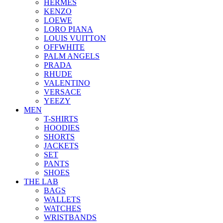
HERMES
KENZO
LOEWE
LORO PIANA
LOUIS VUITTON
OFFWHITE
PALM ANGELS
PRADA
RHUDE
VALENTINO
VERSACE
YEEZY
MEN
T-SHIRTS
HOODIES
SHORTS
JACKETS
SET
PANTS
SHOES
THE LAB
BAGS
WALLETS
WATCHES
WRISTBANDS