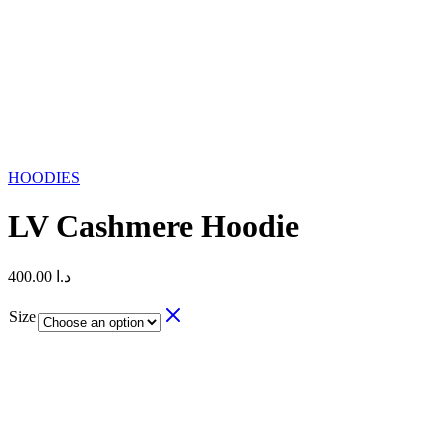
HOODIES
LV Cashmere Hoodie
400.00
د.ا
Size