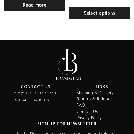
Read more
Select options
CONTACT US
LINKS
Info@brandsslab.com
Shipping & Delivery
Returns & Refunds
+90 543 564 15 66
FAQ
Contact Us
Privacy Policy
SIGN UP FOR NEWSLETTER
Be the First to get updates on our new arrivals and