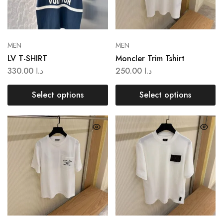
MEN
MEN
LV T-SHIRT
Moncler Trim Tshirt
330.00
د.ا
250.00
د.ا
Select options
Select options