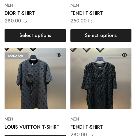
MEN
MEN
DIOR T-SHIRT
FENDI T-SHIRT
280.00
د.ا
250.00
د.ا
Select options
Select options
SOLD OUT
MEN
MEN
LOUIS VUITTON T-SHIRT
FENDI T-SHIRT
280.00
د.ا