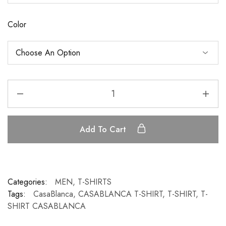
Color
Add To Cart
Categories:
MEN
,
T-SHIRTS
Tags:
CasaBlanca
,
CASABLANCA T-SHIRT
,
T-SHIRT
,
T-
SHIRT CASABLANCA