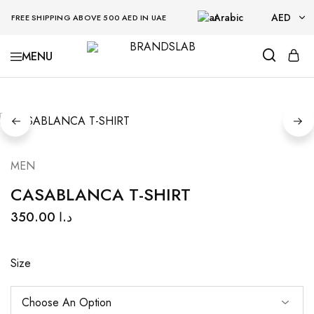
Arabic
AED
FREE SHIPPING ABOVE 500 AED IN UAE
AED
BRANDSLAB
USD
MEN
CASABLANCA T-SHIRT
350.00
د.ا
Size