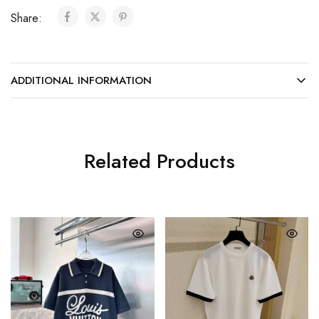
Share:
ADDITIONAL INFORMATION
Related Products