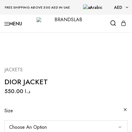
Arabic
AED
FREE SHIPPING ABOVE 500 AED IN UAE
AED
BRANDSLAB
USD
JACKETS
DIOR JACKET
550.00
د.ا
Size