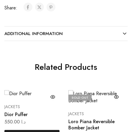
Share:
ADDITIONAL INFORMATION
Related Products
SOLD OUT
JACKETS
JACKETS
Dior Puffer
Loro Piana Reversible
550.00
د.ا
Bomber Jacket