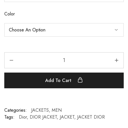
Color
Add To Cart
Categories:
JACKETS
,
MEN
Tags:
Dior
,
DIOR JACKET
,
JACKET
,
JACKET DIOR