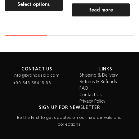
Select options
Read more
CONTACT US
LINKS
Info@brandsslab.com
Shipping & Delivery
Returns & Refunds
+90 543 564 15 66
FAQ
Contact Us
Privacy Policy
SIGN UP FOR NEWSLETTER
Be the First to get updates on our new arrivals and
collections