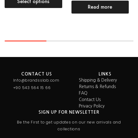
Select options
Read more
CONTACT US
LINKS
Info@brandsslab.com
Shipping & Delivery
Returns & Refunds
+90 543 564 15 66
FAQ
Contact Us
Privacy Policy
SIGN UP FOR NEWSLETTER
Be the First to get updates on our new arrivals and
collections