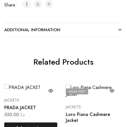
Share:
ADDITIONAL INFORMATION
Related Products
SOLD OUT
JACKETS
JACKETS
PRADA JACKET
Loro Piana Cashmere
550.00
د.ا
Jacket