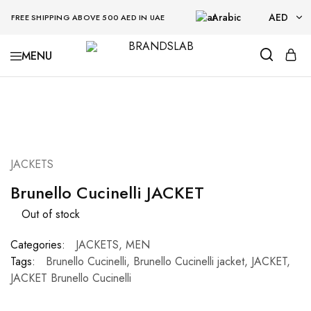
Arabic
AED
FREE SHIPPING ABOVE 500 AED IN UAE
AED
BRANDSLAB
USD
SOLD OUT
JACKETS
Brunello Cucinelli JACKET
Out of stock
Categories:
JACKETS
,
MEN
Tags:
Brunello Cucinelli
,
Brunello Cucinelli jacket
,
JACKET
,
JACKET Brunello Cucinelli