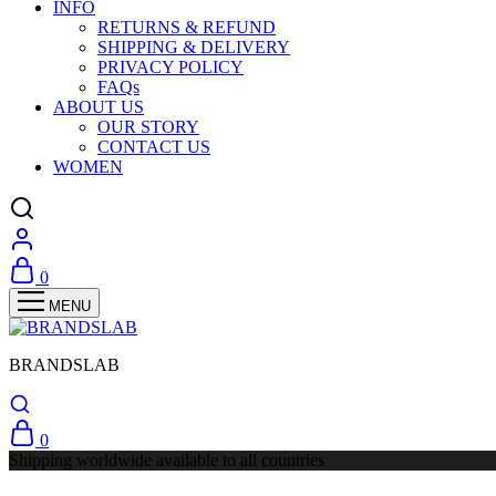
INFO
RETURNS & REFUND
SHIPPING & DELIVERY
PRIVACY POLICY
FAQs
ABOUT US
OUR STORY
CONTACT US
WOMEN
0
BRANDSLAB
0
Shipping worldwide available to all countries