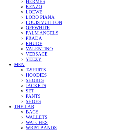
HERMES
KENZO
LOEWE
LORO PIANA
LOUIS VUITTON
OFFWHITE
PALM ANGELS
PRADA
RHUDE
VALENTINO
VERSACE
YEEZY
MEN
T-SHIRTS
HOODIES
SHORTS
JACKETS
SET
PANTS
SHOES
THE LAB
BAGS
WALLETS
WATCHES
WRISTBANDS