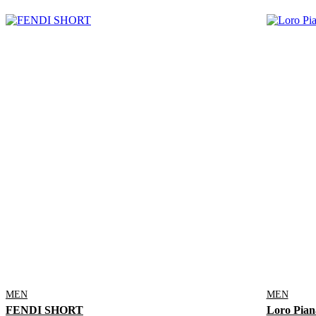
MEN
MEN
FENDI SHORT
Loro Pian