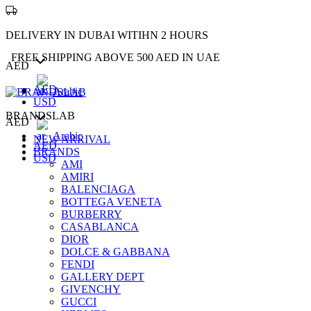
DELIVERY IN DUBAI WITIHN 2 HOURS
FREE SHIPPING ABOVE 500 AED IN UAE
AED
AED
Arabic
USD
BRANDSLAB
AED
Arabic
NEW ARRIVAL
AED
BRANDS
USD
AMI
AMIRI
BALENCIAGA
BOTTEGA VENETA
BURBERRY
CASABLANCA
DIOR
DOLCE & GABBANA
FENDI
GALLERY DEPT
GIVENCHY
GUCCI