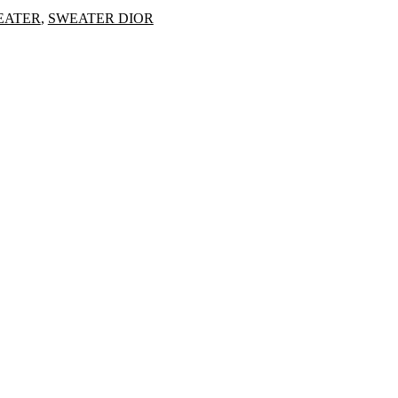
EATER
,
SWEATER DIOR