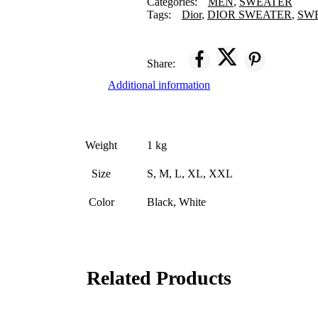
Categories:
MEN
,
SWEATER
Tags:
Dior
,
DIOR SWEATER
,
SW
Share:
Additional information
Weight
1 kg
Size
S, M, L, XL, XXL
Color
Black, White
Related Products