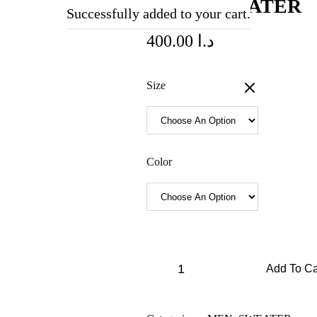
DIOR SWEATER
Successfully added to your cart.
400.00
د.ا
Size
Color
Add To Ca