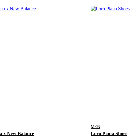
MEN
a x New Balance
Loro Piana Shoes