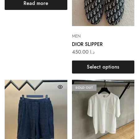
Read more
MEN
DIOR SLIPPER
450.00
د.ا
Select options
SOLD OUT