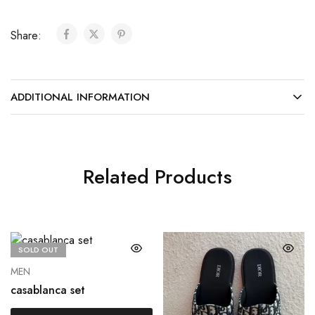
Share:
ADDITIONAL INFORMATION
Related Products
SOLD OUT
MEN
casablanca set