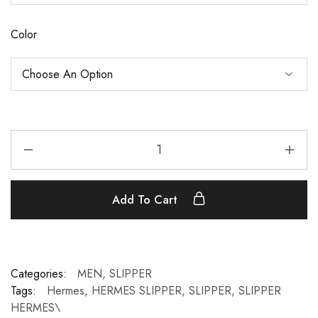
Color
Add To Cart
Categories:
MEN
,
SLIPPER
Tags:
Hermes
,
HERMES SLIPPER
,
SLIPPER
,
SLIPPER
HERMES\