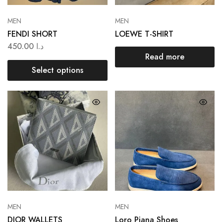
MEN
MEN
FENDI SHORT
LOEWE T-SHIRT
450.00
د.ا
Read more
Select options
MEN
MEN
DIOR WALLETS
Loro Piana Shoes