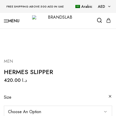
Arabic
AED
FREE SHIPPING ABOVE 500 AED IN UAE
AED
BRANDSLAB
USD
MEN
HERMES SLIPPER
420.00
د.ا
Size