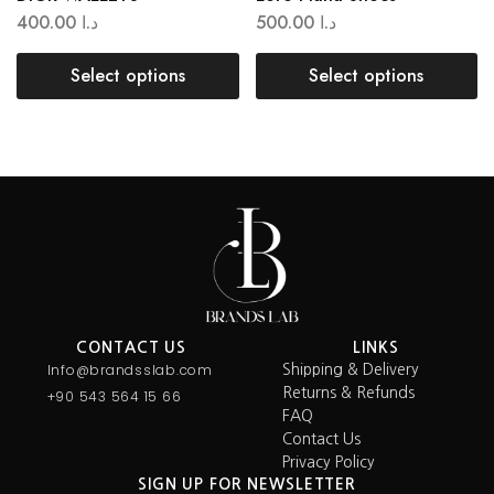
400.00
د.ا
500.00
د.ا
Select options
Select options
CONTACT US
LINKS
Info@brandsslab.com
Shipping & Delivery
Returns & Refunds
+90 543 564 15 66
FAQ
Contact Us
Privacy Policy
SIGN UP FOR NEWSLETTER