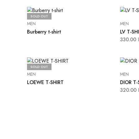
SOLD OUT
MEN
MEN
Burberry t-shirt
LV T-SH
330.00
SOLD OUT
MEN
MEN
LOEWE T-SHIRT
DIOR T-
320.00