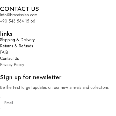
CONTACT US
Info@brandsslab.com
+90 543 564 15 66
links
Shipping & Delivery
Returns & Refunds
FAQ
Contact Us
Privacy Policy
Sign up for newsletter
Be the First to get updates on our new arrivals and collections