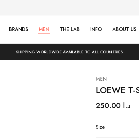
BRANDS
MEN
THE LAB
INFO
ABOUT US
SHIPPING WORLDWIDE AVAILABLE TO ALL COUNTRIES
MEN
LOEWE T-
250.00
د.ا
Size