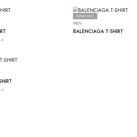
SOLD OUT
MEN
IRT
BALENCIAGA T-SHIRT
د.ا
SHIRT
د.ا