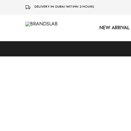
DELIVERY IN DUBAI WITIHN 2 HOURS
NEW ARRIVAL
BRANDSLAB