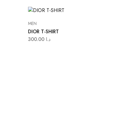
MEN
DIOR T-SHIRT
300.00
د.ا