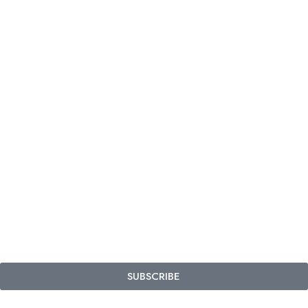
SUBSCRIBE