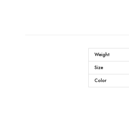
Weight
Size
Color