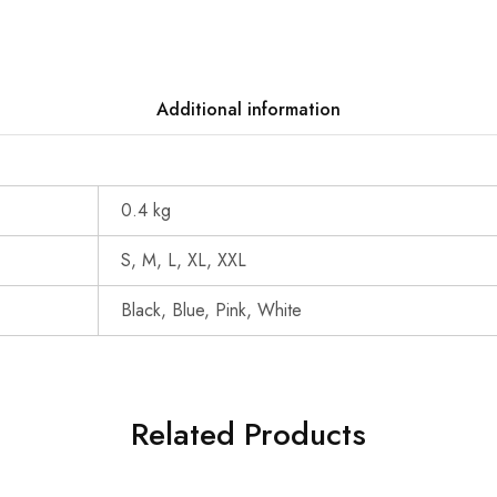
Additional information
0.4 kg
S, M, L, XL, XXL
Black, Blue, Pink, White
Related Products