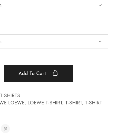
Add To Cart
T-SHIRTS
WE LOEWE
,
LOEWE T-SHIRT
,
T-SHIRT
,
T-SHIRT