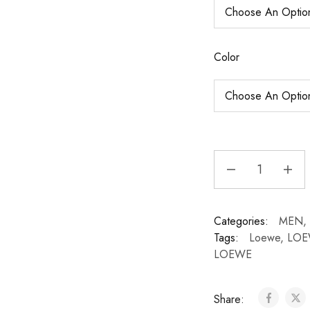
Color
Categories:
MEN
,
Tags:
Loewe
,
LOE
LOEWE
Share: