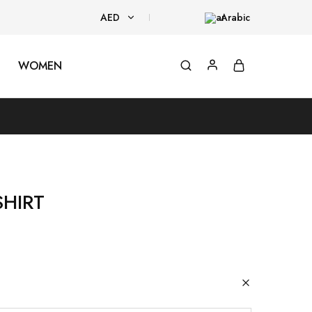
AED
Arabic
AED
WOMEN
USD
SHIRT