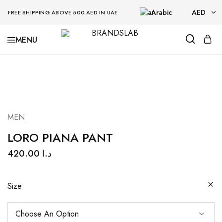
Arabic
AED
FREE SHIPPING ABOVE 500 AED IN UAE
AED
BRANDSLAB
USD
MEN
LORO PIANA PANT
420.00
د.ا
Size