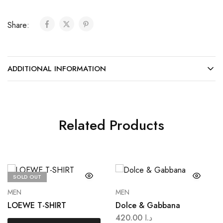
Share:
ADDITIONAL INFORMATION
Related Products
SOLD OUT
MEN
MEN
LOEWE T-SHIRT
Dolce & Gabbana
420.00
د.ا