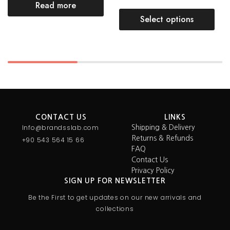
Read more
Select options
CONTACT US
LINKS
Info@brandsslab.com
Shipping & Delivery
Returns & Refunds
+90 543 564 15 66
FAQ
Contact Us
Privacy Policy
SIGN UP FOR NEWSLETTER
Be the First to get updates on our new arrivals and
collections