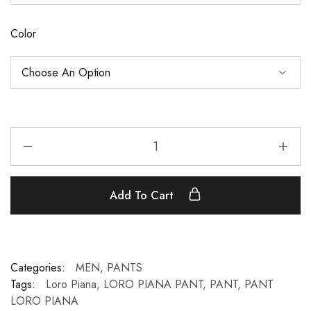
Color
Add To Cart
Categories:
MEN
,
PANTS
Tags:
Loro Piana
,
LORO PIANA PANT
,
PANT
,
PANT
LORO PIANA