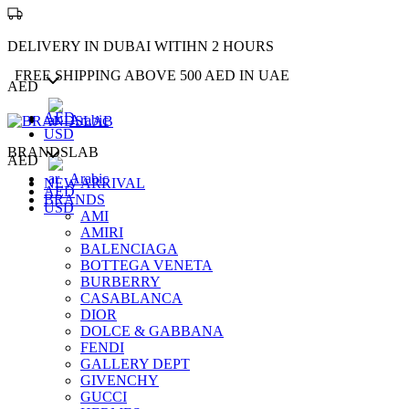
DELIVERY IN DUBAI WITIHN 2 HOURS
FREE SHIPPING ABOVE 500 AED IN UAE
AED
AED
Arabic
USD
BRANDSLAB
AED
Arabic
NEW ARRIVAL
AED
BRANDS
USD
AMI
AMIRI
BALENCIAGA
BOTTEGA VENETA
BURBERRY
CASABLANCA
DIOR
DOLCE & GABBANA
FENDI
GALLERY DEPT
GIVENCHY
GUCCI