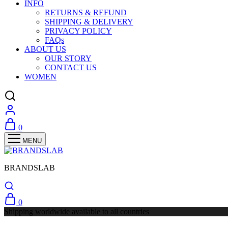
INFO
RETURNS & REFUND
SHIPPING & DELIVERY
PRIVACY POLICY
FAQs
ABOUT US
OUR STORY
CONTACT US
WOMEN
0
BRANDSLAB
0
Shipping worldwide available to all countries