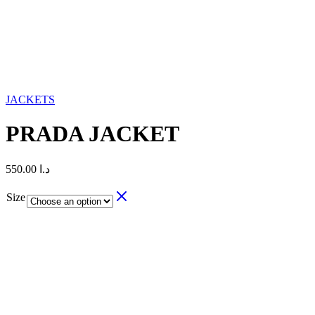
JACKETS
PRADA JACKET
550.00
د.ا
Size