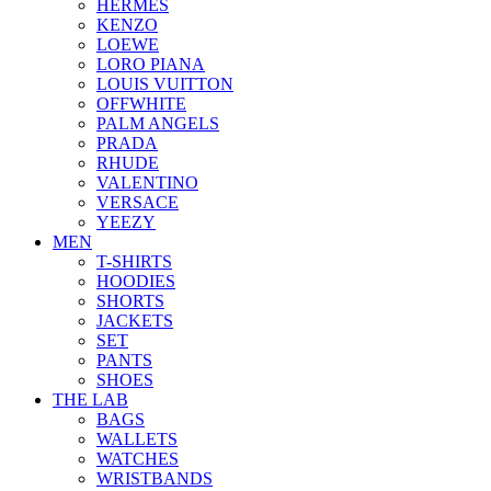
HERMES
KENZO
LOEWE
LORO PIANA
LOUIS VUITTON
OFFWHITE
PALM ANGELS
PRADA
RHUDE
VALENTINO
VERSACE
YEEZY
MEN
T-SHIRTS
HOODIES
SHORTS
JACKETS
SET
PANTS
SHOES
THE LAB
BAGS
WALLETS
WATCHES
WRISTBANDS