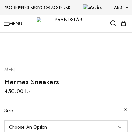
Arabic
AED
FREE SHIPPING ABOVE 500 AED IN UAE
AED
BRANDSLAB
USD
MEN
Hermes Sneakers
450.00
د.ا
Size