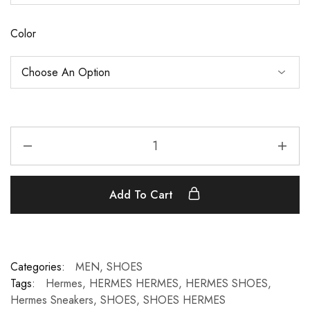
Color
Add To Cart
Categories:
MEN
,
SHOES
Tags:
Hermes
,
HERMES HERMES
,
HERMES SHOES
,
Hermes Sneakers
,
SHOES
,
SHOES HERMES