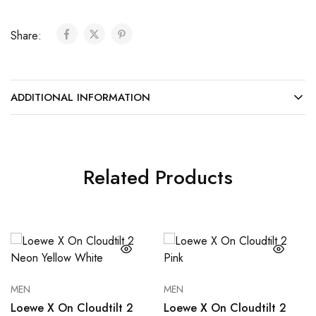
Share:
ADDITIONAL INFORMATION
Related Products
MEN
MEN
Loewe X On Cloudtilt 2
Loewe X On Cloudtilt 2