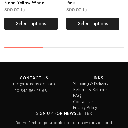
Neon Yellow White
Pink
300.00
د.ا
300.00
د.ا
Select options
Select options
CONTACT US
LINKS
Info@brandsslab.com
Shipping & Delivery
Returns & Refunds
+90 543 564 15 66
FAQ
Contact Us
Privacy Policy
SIGN UP FOR NEWSLETTER
Be the First to get updates on our new arrivals and