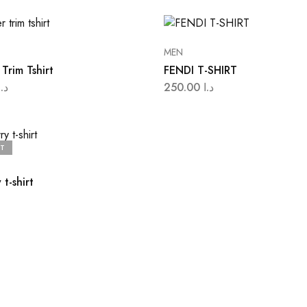
MEN
Trim Tshirt
FENDI T-SHIRT
د.ا
250.00
د.ا
T
 t-shirt