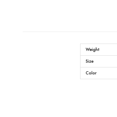
Weight
Size
Color