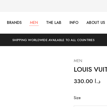
BRANDS
MEN
THE LAB
INFO
ABOUT US
SHIPPING WORLDWIDE AVAILABLE TO ALL COUNTRIES
MEN
LOUIS VUI
330.00
د.ا
Size