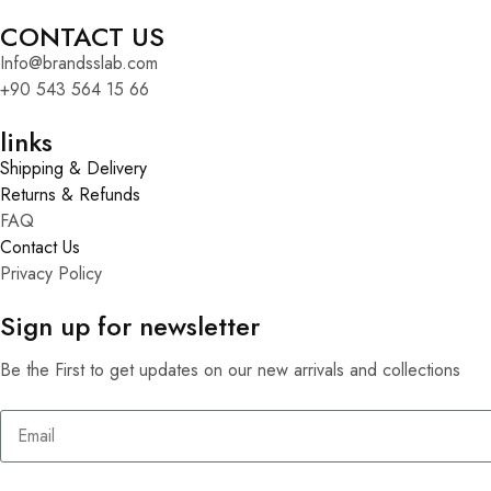
CONTACT US
Info@brandsslab.com
+90 543 564 15 66
links
Shipping & Delivery
Returns & Refunds
FAQ
Contact Us
Privacy Policy
Sign up for newsletter
Be the First to get updates on our new arrivals and collections