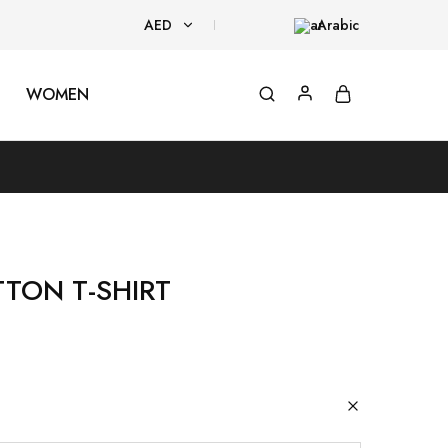
AED
Arabic
AED
WOMEN
USD
TTON T-SHIRT