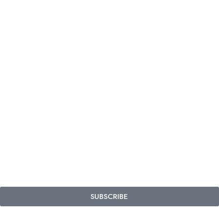
SUBSCRIBE