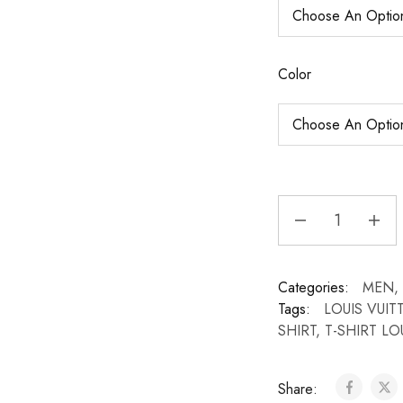
Color
Categories:
MEN
,
Tags:
LOUIS VUI
SHIRT
,
T-SHIRT LO
Share: