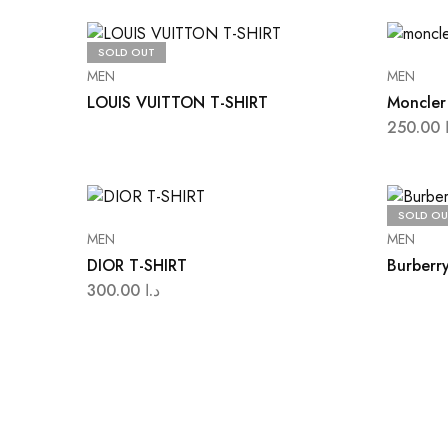
SOLD OUT
MEN
MEN
LOUIS VUITTON T-SHIRT
Moncler 
250.00
SOLD OU
MEN
MEN
DIOR T-SHIRT
Burberry
300.00
د.ا