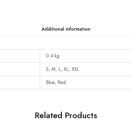
Additional information
0.4 kg
S, M, L, XL, XXL
Blue, Red
Related Products