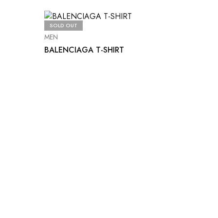
SOLD OUT
MEN
BALENCIAGA T-SHIRT