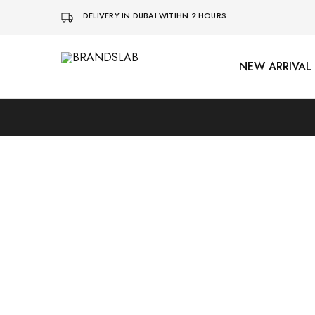
DELIVERY IN DUBAI WITIHN 2 HOURS
NEW ARRIVAL
BRANDSLAB