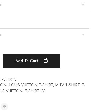
Add To Cart
T-SHIRTS
TTON
,
LOUIS VUITTON T-SHIRT
,
lv
,
LV T-SHIRT
,
T-
UIS VUITTON
,
T-SHIRT LV