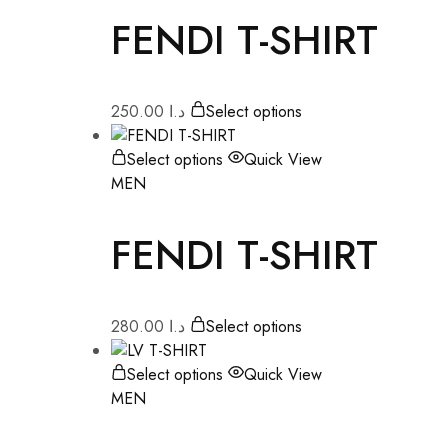
FENDI T-SHIRT
250.00
د.ا
Select options
Select options
Quick View
MEN
FENDI T-SHIRT
280.00
د.ا
Select options
Select options
Quick View
MEN