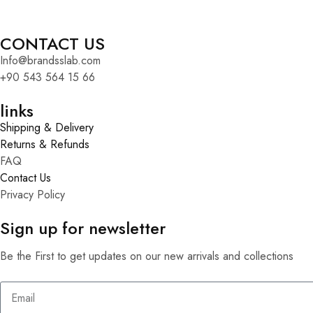
CONTACT US
Info@brandsslab.com
+90 543 564 15 66
links
Shipping & Delivery
Returns & Refunds
FAQ
Contact Us
Privacy Policy
Sign up for newsletter
Be the First to get updates on our new arrivals and collections