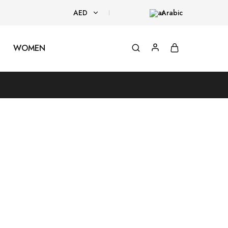
AED
Arabic
AED
WOMEN
USD