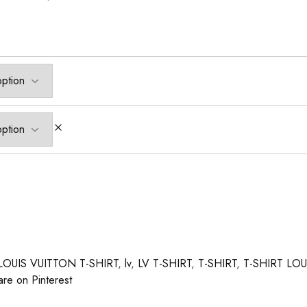
LOUIS VUITTON T-SHIRT
,
lv
,
LV T-SHIRT
,
T-SHIRT
,
T-SHIRT LO
are on Pinterest