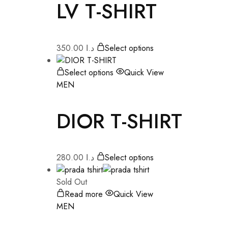
LV T-SHIRT
350.00
د.ا
Select options
Select options
Quick View
MEN
DIOR T-SHIRT
280.00
د.ا
Select options
Sold Out
Read more
Quick View
MEN