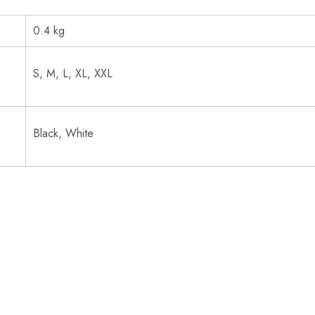
0.4 kg
S, M, L, XL, XXL
Black, White