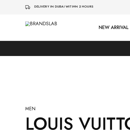
DELIVERY IN DUBAI WITIHN 2 HOURS
NEW ARRIVAL
BRANDSLAB
MEN
LOUIS VUITT