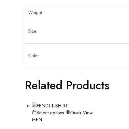
Weight
Size
Color
Related Products
Select options
Quick View
MEN