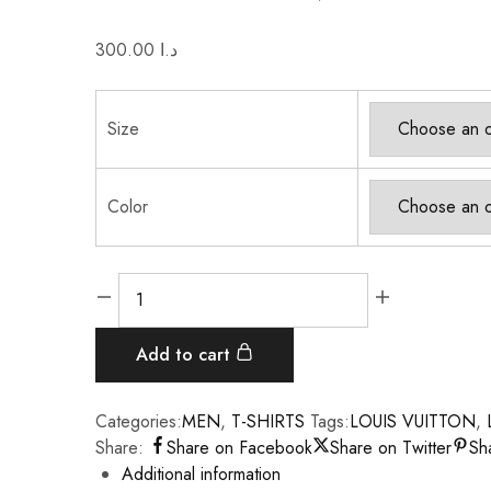
300.00
د.ا
Size
Color
Add to cart
Categories:
MEN
,
T-SHIRTS
Tags:
LOUIS VUITTON
,
Share:
Share on Facebook
Share on Twitter
Sh
Additional information