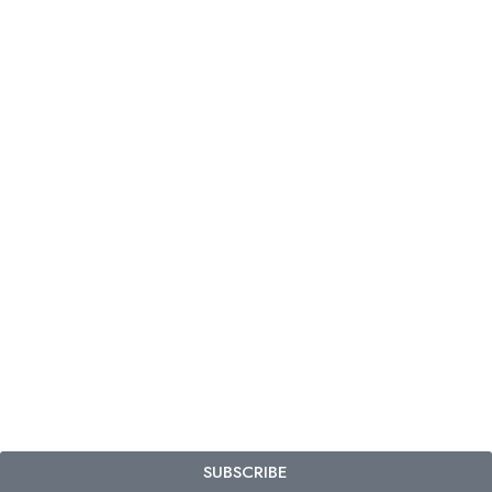
SUBSCRIBE