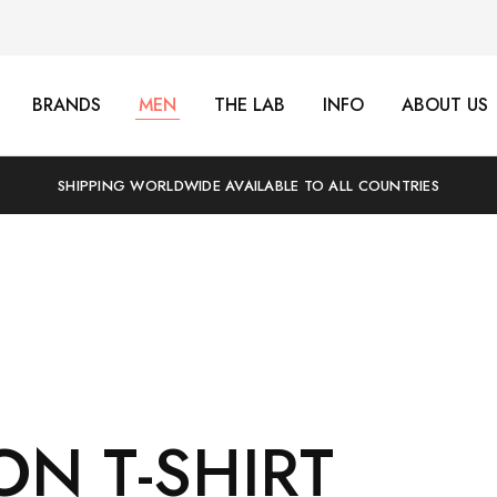
BRANDS
MEN
THE LAB
INFO
ABOUT US
SHIPPING WORLDWIDE AVAILABLE TO ALL COUNTRIES
ON T-SHIRT