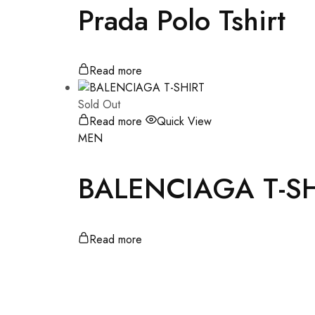
Prada Polo Tshirt
Read more
Sold Out
Read more
Quick View
MEN
BALENCIAGA T-SH
Read more