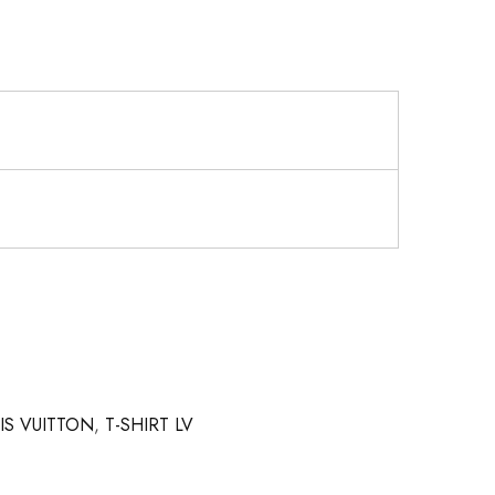
UIS VUITTON
,
T-SHIRT LV