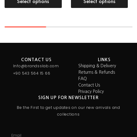
Select options
Select options
CONTACT US
LINKS
Info@brandsslab.com
Shipping & Delivery
Returns & Refunds
+90 543 564 15 66
FAQ
Contact Us
Privacy Policy
SIGN UP FOR NEWSLETTER
Be the First to get updates on our new arrivals and
collections