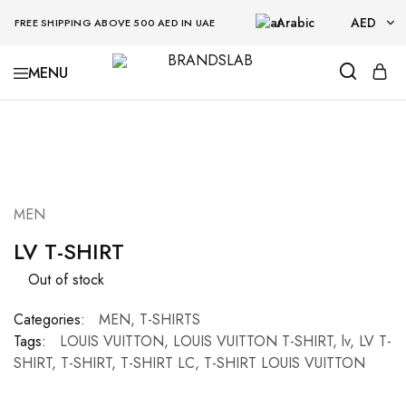
Arabic
AED
FREE SHIPPING ABOVE 500 AED IN UAE
AED
BRANDSLAB
USD
SOLD OUT
MEN
LV T-SHIRT
Out of stock
Categories:
MEN
,
T-SHIRTS
Tags:
LOUIS VUITTON
,
LOUIS VUITTON T-SHIRT
,
lv
,
LV T-
SHIRT
,
T-SHIRT
,
T-SHIRT LC
,
T-SHIRT LOUIS VUITTON