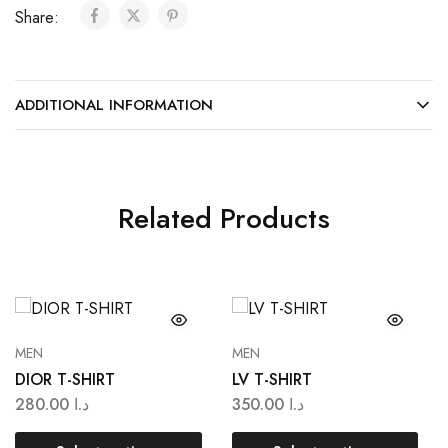
Share:
ADDITIONAL INFORMATION
Related Products
MEN
MEN
DIOR T-SHIRT
LV T-SHIRT
280.00
د.ا
350.00
د.ا