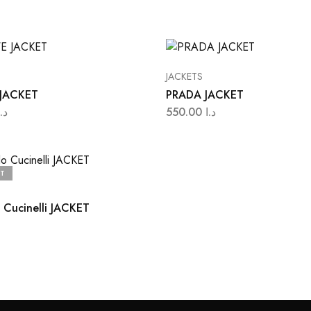
JACKETS
JACKET
PRADA JACKET
د.ا
550.00
د.ا
T
 Cucinelli JACKET