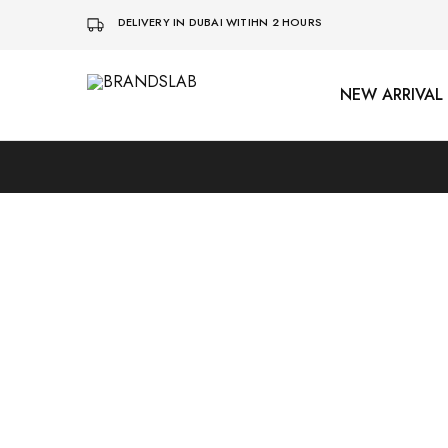
DELIVERY IN DUBAI WITIHN 2 HOURS
NEW ARRIVAL
BRANDSLAB
SOLD OUT