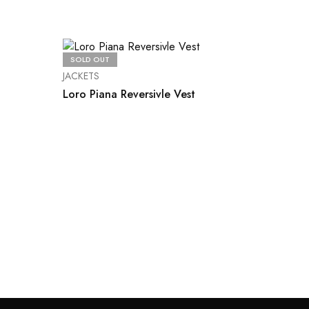
SOLD OUT
JACKETS
Loro Piana Reversivle Vest