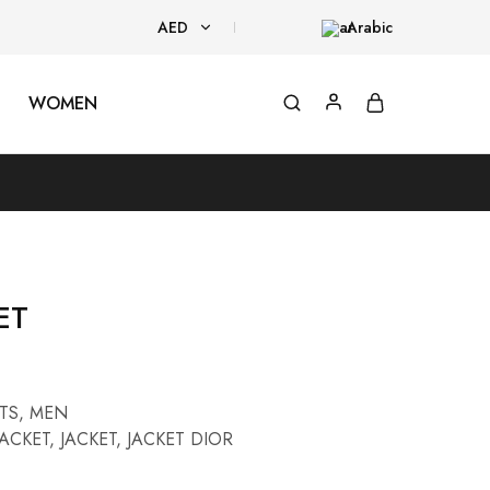
AED
Arabic
AED
WOMEN
USD
ET
TS
,
MEN
JACKET
,
JACKET
,
JACKET DIOR