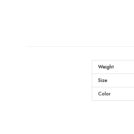
Weight
Size
Color