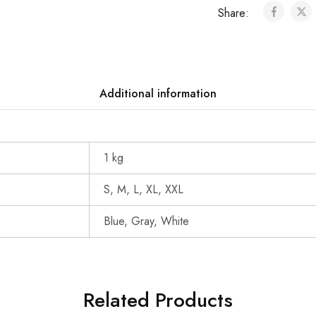
Share:
Additional information
1 kg
S, M, L, XL, XXL
Blue, Gray, White
Related Products