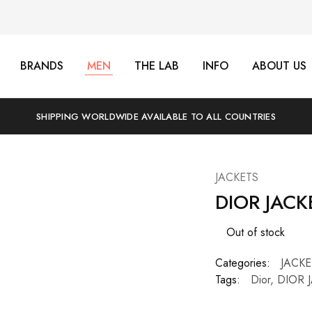
BRANDS
MEN
THE LAB
INFO
ABOUT US
SHIPPING WORLDWIDE AVAILABLE TO ALL COUNTRIES
JACKETS
DIOR JACK
Out of stock
Categories:
JACKE
Tags:
Dior
,
DIOR 