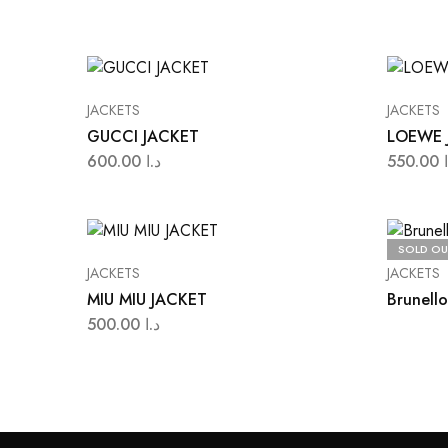
JACKETS
JACKETS
GUCCI JACKET
LOEWE 
600.00
د.ا
550.00
SOLD OU
JACKETS
JACKETS
MIU MIU JACKET
Brunello
500.00
د.ا