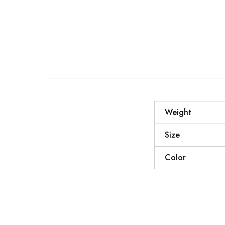
Weight
Size
Color