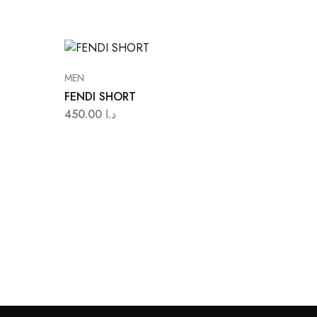
MEN
FENDI SHORT
450.00
د.ا