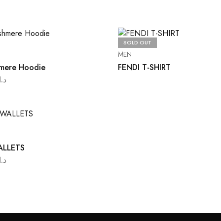
SOLD OUT
S
MEN
mere Hoodie
FENDI T-SHIRT
د.ا
ALLETS
د.ا