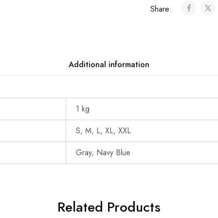
Share:
Additional information
1 kg
S, M, L, XL, XXL
Gray, Navy Blue
Related Products