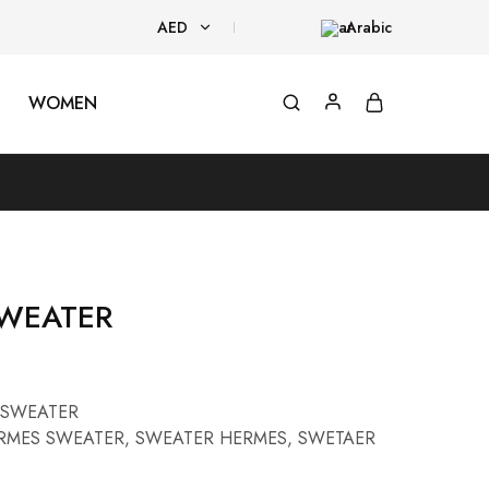
AED
Arabic
AED
WOMEN
USD
WEATER
SWEATER
RMES SWEATER
,
SWEATER HERMES
,
SWETAER