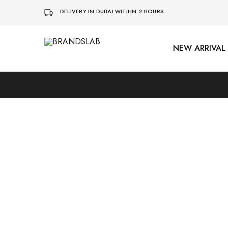
DELIVERY IN DUBAI WITIHN 2 HOURS
NEW ARRIVAL
BRANDSLAB
SOLD OUT