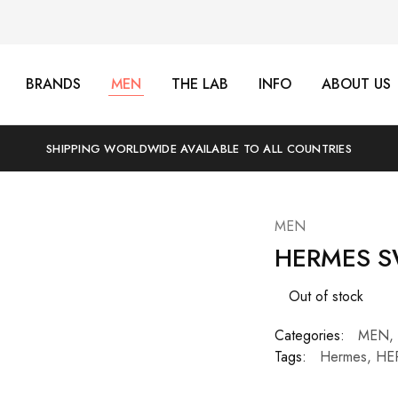
BRANDS
MEN
THE LAB
INFO
ABOUT US
SHIPPING WORLDWIDE AVAILABLE TO ALL COUNTRIES
MEN
HERMES S
Out of stock
Categories:
MEN
,
Tags:
Hermes
,
HE