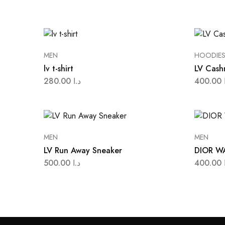
MEN
HOODIE
lv t-shirt
LV Cash
280.00
د.ا
400.00
MEN
MEN
LV Run Away Sneaker
DIOR W
500.00
د.ا
400.00