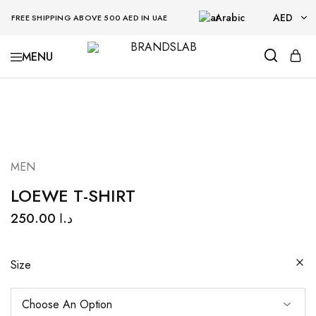
Arabic
AED
FREE SHIPPING ABOVE 500 AED IN UAE
AED
BRANDSLAB
USD
MEN
LOEWE T-SHIRT
250.00
د.ا
Size