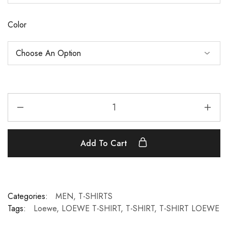
Color
Add To Cart
Categories:
MEN
,
T-SHIRTS
Tags:
Loewe
,
LOEWE T-SHIRT
,
T-SHIRT
,
T-SHIRT LOEWE