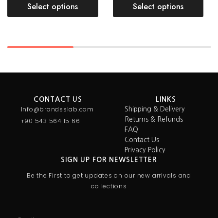
Select options
Select options
CONTACT US
LINKS
Info@brandsslab.com
Shipping & Delivery
Returns & Refunds
+90 543 564 15 66
FAQ
Contact Us
Privacy Policy
SIGN UP FOR NEWSLETTER
Be the First to get updates on our new arrivals and
collections