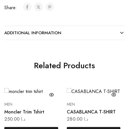
Share:
ADDITIONAL INFORMATION
Related Products
MEN
MEN
Moncler Trim Tshirt
CASABLANCA T-SHIRT
250.00
د.ا
280.00
د.ا