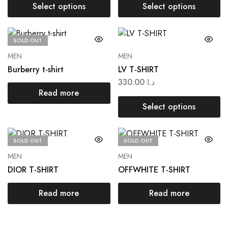
Select options
Select options
SOLD OUT
MEN
MEN
Burberry t-shirt
LV T-SHIRT
330.00
د.ا
Read more
Select options
SOLD OUT
SOLD OUT
MEN
MEN
DIOR T-SHIRT
OFFWHITE T-SHIRT
Read more
Read more