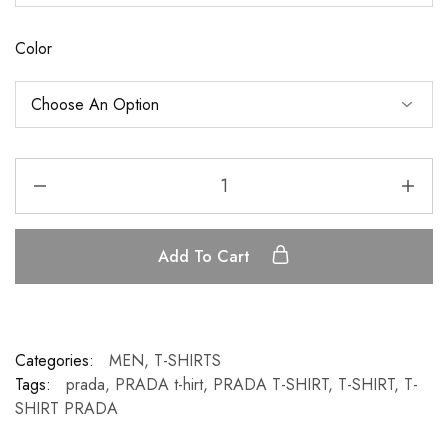
Color
Add To Cart
Categories:
MEN
,
T-SHIRTS
Tags:
prada
,
PRADA t-hirt
,
PRADA T-SHIRT
,
T-SHIRT
,
T-
SHIRT PRADA