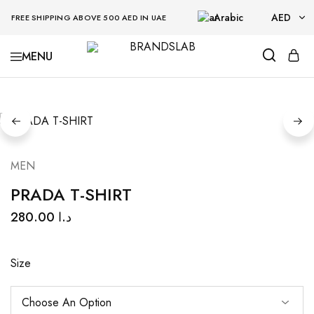
Arabic
AED
FREE SHIPPING ABOVE 500 AED IN UAE
AED
BRANDSLAB
USD
MEN
PRADA T-SHIRT
280.00
د.ا
Size