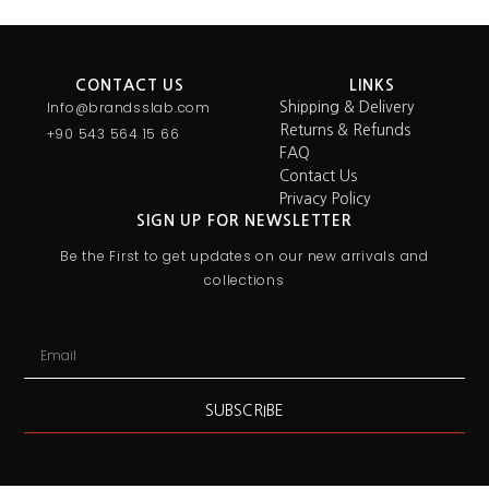
CONTACT US
LINKS
Info@brandsslab.com
Shipping & Delivery
Returns & Refunds
+90 543 564 15 66
FAQ
Contact Us
Privacy Policy
SIGN UP FOR NEWSLETTER
Be the First to get updates on our new arrivals and
collections
SUBSCRIBE