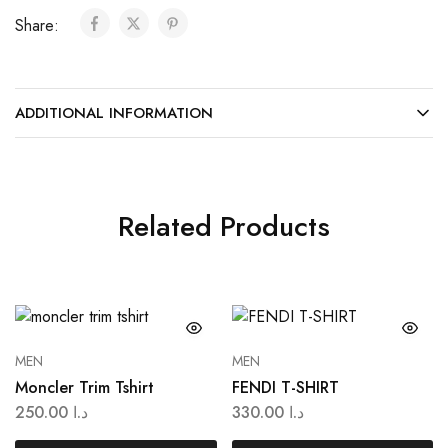
Share:
ADDITIONAL INFORMATION
Related Products
MEN
MEN
Moncler Trim Tshirt
FENDI T-SHIRT
250.00
د.ا
330.00
د.ا